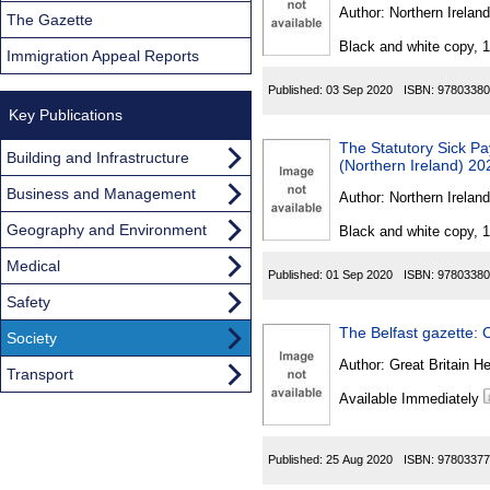
Found
Author:
Northern Ireland
The Gazette
Black and white copy, 
Immigration Appeal Reports
Published:
03 Sep 2020
ISBN:
97803380
Key Publications
The Statutory Sick P
Building and Infrastructure
(Northern Ireland) 20
Business and Management
Author:
Northern Ireland
Geography and Environment
Black and white copy, 
Medical
Published:
01 Sep 2020
ISBN:
97803380
Safety
The Belfast gazette: C
Society
Author:
Great Britain He
Transport
Available Immediately
Published:
25 Aug 2020
ISBN:
97803377