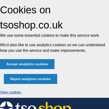
Cookies on
tsoshop.co.uk
We use some essential cookies to make this service work.
We'd also like to use analytics cookies so we can understand
how you use the service and make improvements.
Accept analytics cookies
Reject analytics cookies
View cookies