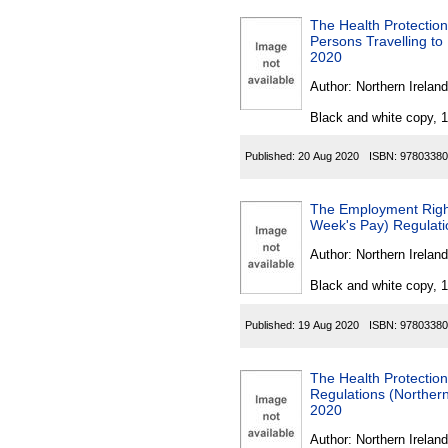
The Health Protection
Persons Travelling to
2020
Author:
Northern Ireland
Black and white copy, 
Published:
20 Aug 2020
ISBN:
97803380
The Employment Right
Week's Pay) Regulati
Author:
Northern Ireland
Black and white copy, 
Published:
19 Aug 2020
ISBN:
97803380
The Health Protectio
Regulations (Norther
2020
Author:
Northern Ireland