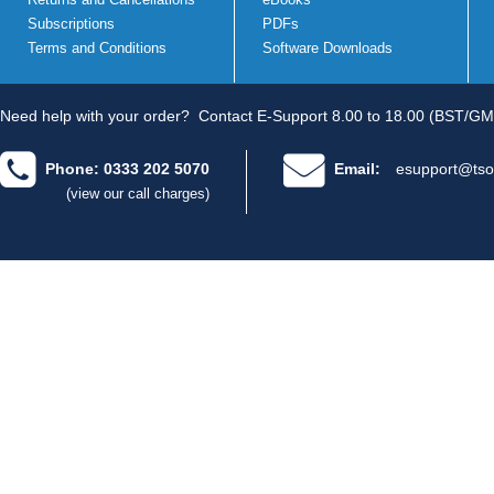
Subscriptions
PDFs
Terms and Conditions
Software Downloads
Need help with your order?
Contact E-Support 8.00 to 18.00 (BST/GM
Phone: 0333 202 5070
Email:
esupport@tso
(view our call charges)