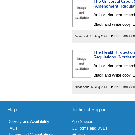
The Universal Credi
(Amendment) Regulati
Author:
Northern Ireland
Black and white copy, 
Published:
10 Aug 2020
ISBN:
97803380
The Health Protectio
Regulations (Northern
Author:
Northern Ireland
Black and white copy, 
Published:
07 Aug 2020
ISBN:
97803380
Help
Technical Support
Delivery and Availability
App Support
FAQs
CD Roms and DVDs
Returns and Cancellations
eBooks