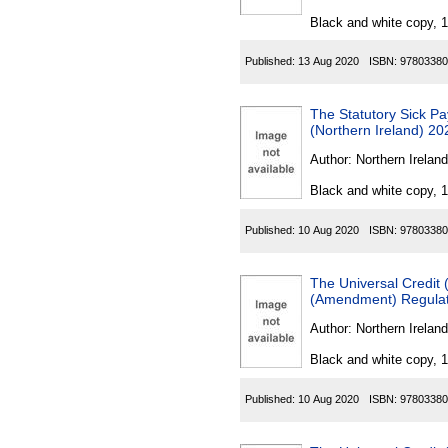
Black and white copy, 
Published:
13 Aug 2020
ISBN:
97803380
The Statutory Sick P
(Northern Ireland) 20
Author:
Northern Ireland
Black and white copy, 
Published:
10 Aug 2020
ISBN:
97803380
The Universal Credit 
(Amendment) Regulati
Author:
Northern Ireland
Black and white copy, 
Published:
10 Aug 2020
ISBN:
97803380