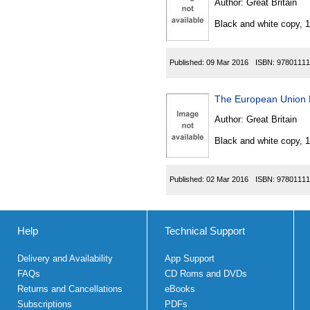
Author:
Great Britain
Black and white copy, 
Published:
09 Mar 2016
ISBN:
97801111
The European Union 
Author:
Great Britain
Black and white copy, 
Published:
02 Mar 2016
ISBN:
97801111
Help
Technical Support
Delivery and Availability
App Support
FAQs
CD Roms and DVDs
Returns and Cancellations
eBooks
Subscriptions
PDFs