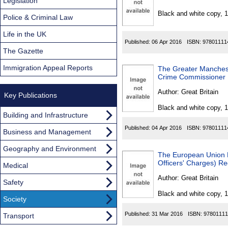
Found
Legislation
Black and white copy, 
Police & Criminal Law
Life in the UK
Published:
06 Apr 2016
ISBN:
97801111
The Gazette
Immigration Appeal Reports
The Greater Manchest
Crime Commissioner 
Author:
Great Britain
Key Publications
Black and white copy, 
Building and Infrastructure
Published:
04 Apr 2016
ISBN:
97801111
Business and Management
Geography and Environment
The European Union R
Officers' Charges) Re
Medical
Author:
Great Britain
Safety
Black and white copy, 
Society
Published:
31 Mar 2016
ISBN:
97801111
Transport