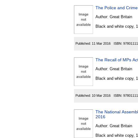
The Police and Crim
Author:
Great Britain
Black and white copy, 
Published:
11 Mar 2016
ISBN:
97801111
The Recall of MPs A
Author:
Great Britain
Black and white copy, 
Published:
10 Mar 2016
ISBN:
97801111
The National Assembl
2016
Author:
Great Britain
Black and white copy, 