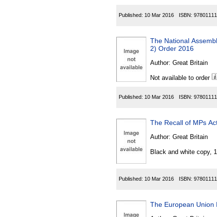
Published:
10 Mar 2016
ISBN:
97801111
The National Assembl
2) Order 2016
Author:
Great Britain
Not available to order
Published:
10 Mar 2016
ISBN:
97801111
The Recall of MPs Act
Author:
Great Britain
Black and white copy, 
Published:
10 Mar 2016
ISBN:
97801111
The European Union 