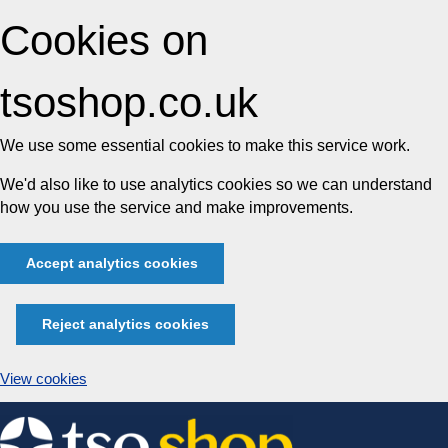
Cookies on
tsoshop.co.uk
We use some essential cookies to make this service work.
We'd also like to use analytics cookies so we can understand
how you use the service and make improvements.
Accept analytics cookies
Reject analytics cookies
View cookies