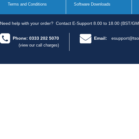
Terms and Conditions
Software Downloads
Need help with your order?
Contact E-Support 8.00 to 18.00 (BST/GM
Phone: 0333 202 5070
Email:
esupport@tso
(view our call charges)