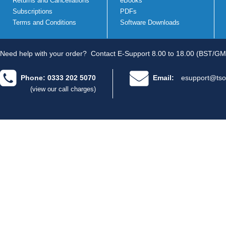
Returns and Cancellations
eBooks
Subscriptions
PDFs
Terms and Conditions
Software Downloads
Need help with your order?
Contact E-Support 8.00 to 18.00 (BST/GM
Phone: 0333 202 5070
Email:
esupport@tso
(view our call charges)