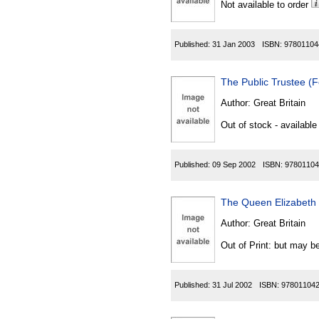
Not available to order
Published:
31 Jan 2003
ISBN:
97801104
The Public Trustee 
Author:
Great Britain
Out of stock - available
Published:
09 Sep 2002
ISBN:
97801104
The Queen Elizabeth 
Author:
Great Britain
Out of Print: but may be
Published:
31 Jul 2002
ISBN:
97801104