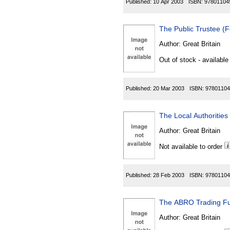
Published:
10 Apr 2003
ISBN:
97801104
The Public Trustee 
Author:
Great Britain
Out of stock - available
Published:
20 Mar 2003
ISBN:
97801104
The Local Authorities
Author:
Great Britain
Not available to order
Published:
28 Feb 2003
ISBN:
97801104
The ABRO Trading F
Author:
Great Britain