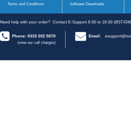
Terms and Conditions
Software Downloads
Need help with your order?
Contact E-Support 8.00 to 18.00 (BST/GM
Phone: 0333 202 5070
Email:
esupport@tso
(view our call charges)