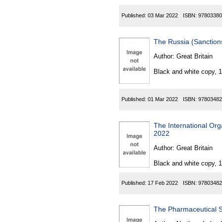
Published:
03 Mar 2022
ISBN:
97803380
The Russia (Sanction
Author:
Great Britain
Black and white copy, 
Published:
01 Mar 2022
ISBN:
97803482
The International Org
2022
Author:
Great Britain
Black and white copy, 
Published:
17 Feb 2022
ISBN:
97803482
The Pharmaceutical S