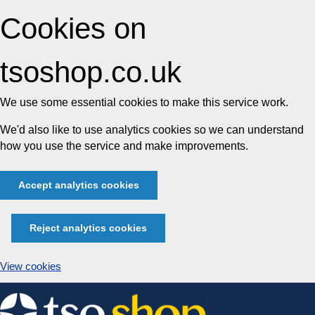
Cookies on
tsoshop.co.uk
We use some essential cookies to make this service work.
We'd also like to use analytics cookies so we can understand
how you use the service and make improvements.
Accept analytics cookies
Reject analytics cookies
View cookies