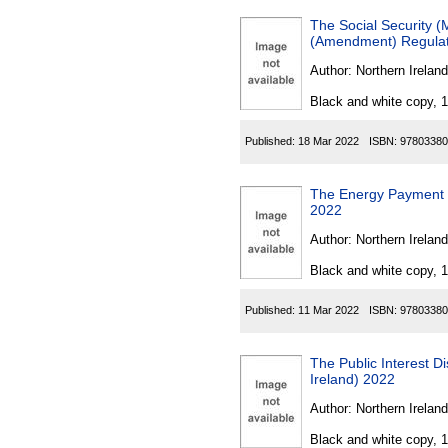
The Social Security (
(Amendment) Regulati
Author:
Northern Ireland
Black and white copy, 
Published:
18 Mar 2022
ISBN:
97803380
The Energy Payment 
2022
Author:
Northern Ireland
Black and white copy, 
Published:
11 Mar 2022
ISBN:
97803380
The Public Interest 
Ireland) 2022
Author:
Northern Ireland
Black and white copy, 