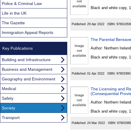
Found
Police & Criminal Law
Black and white copy, 
Life in the UK
The Gazette
Published:
29 Apr 2022
ISBN:
97801059
Immigration Appeal Reports
The Parental Bereave
Key Publications
Author:
Northern Ireland
Black and white copy, 
Building and Infrastructure
Business and Management
Published:
01 Apr 2022
ISBN:
97803380
Geography and Environment
Medical
The Licensing and Re
(Consequential Provi
Safety
Author:
Northern Ireland
Society
Black and white copy, 
Transport
Published:
24 Mar 2022
ISBN:
97803380