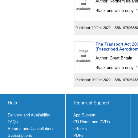
Author:
Northern Ireland
Black and white copy, 
Published:
10 Feb 2022
ISBN:
97803380
The Transport Act 200
(Prescribed Aerodrom
Author:
Great Britain
Black and white copy, 
Published:
09 Feb 2022
ISBN:
97803482
Help
Technical Support
Delivery and Availability
App Support
FAQs
CD Roms and DVDs
Returns and Cancellations
eBooks
Subscriptions
PDFs