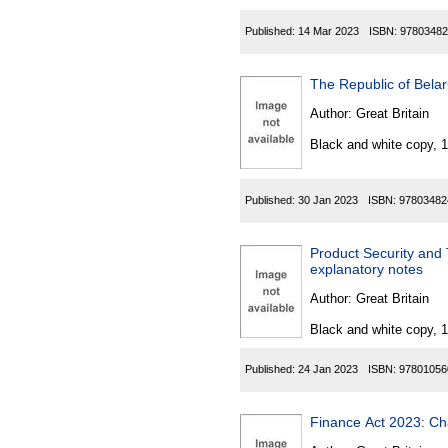
Published:
14 Mar 2023
ISBN:
97803482
The Republic of Bela
Author:
Great Britain
Black and white copy, 
Published:
30 Jan 2023
ISBN:
97803482
Product Security and 
explanatory notes
Author:
Great Britain
Black and white copy, 
Published:
24 Jan 2023
ISBN:
97801056
Finance Act 2023: Ch