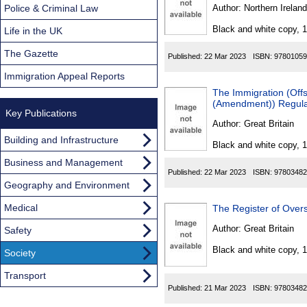
Found
Police & Criminal Law
Author:
Northern Ireland
Black and white copy, 
Life in the UK
The Gazette
Published:
22 Mar 2023
ISBN:
97801059
Immigration Appeal Reports
The Immigration (Off
(Amendment)) Regula
Key Publications
Author:
Great Britain
Building and Infrastructure
Black and white copy, 
Business and Management
Published:
22 Mar 2023
ISBN:
97803482
Geography and Environment
Medical
The Register of Overs
Author:
Great Britain
Safety
Black and white copy, 
Society
Transport
Published:
21 Mar 2023
ISBN:
97803482