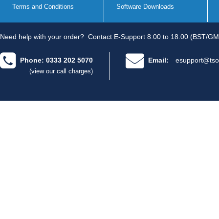
Terms and Conditions
Software Downloads
Need help with your order?
Contact E-Support 8.00 to 18.00 (BST/GM
Phone: 0333 202 5070
Email:
esupport@tso
(view our call charges)