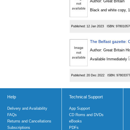
Author:
Great Britain
Black and white copy, 
Published:
12 Jan 2023
ISBN:
97801057
The Belfast gazette: C
Author:
Great Britain Hi
Available Immediately
Published:
20 Dec 2022
ISBN:
9780337
Help
Technical Support
Delivery and Availability
App Support
FAQs
CD Roms and DVDs
Returns and Cancellations
eBooks
Subscriptions
PDFs