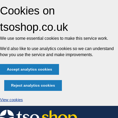
Cookies on
tsoshop.co.uk
We use some essential cookies to make this service work.
We'd also like to use analytics cookies so we can understand
how you use the service and make improvements.
Accept analytics cookies
Reject analytics cookies
View cookies