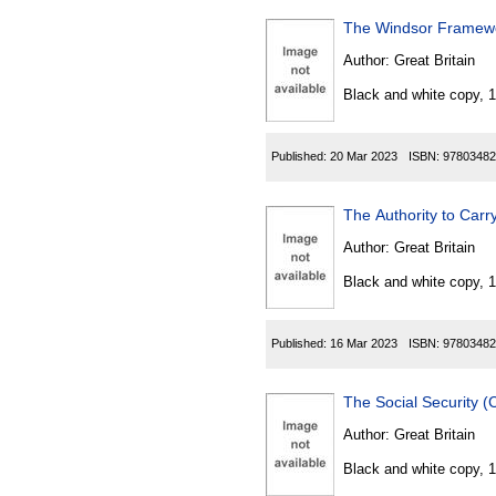
The Windsor Framewor
Author:
Great Britain
Black and white copy, 
Published:
20 Mar 2023
ISBN:
97803482
The Authority to Carr
Author:
Great Britain
Black and white copy, 
Published:
16 Mar 2023
ISBN:
97803482
The Social Security 
Author:
Great Britain
Black and white copy, 