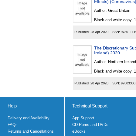
Effects) (Coronaviru
Author:
Great Britain
Black and white copy, 
Published:
28 Apr 2020
ISBN:
97801111
The Discretionary Su
Ireland) 2020
Author:
Northern Ireland
Black and white copy, 
Published:
28 Apr 2020
ISBN:
97803380
Help
Technical Support
Delivery and Availability
App Support
FAQs
CD Roms and DVDs
Returns and Cancellations
eBooks