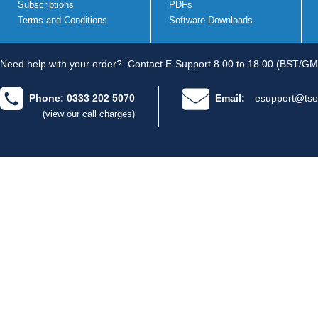
Subscriptions
PDFs
Terms and Conditions
Software Downloads
Need help with your order?
Contact E-Support 8.00 to 18.00 (BST/GM
Phone: 0333 202 5070
Email:
esupport@tso
(view our call charges)