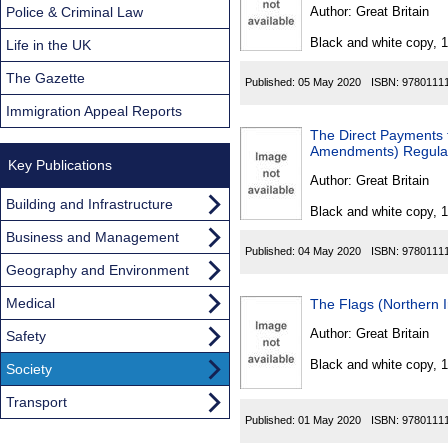
Found
Police & Criminal Law
Author:
Great Britain
Black and white copy, 
Life in the UK
The Gazette
Published:
05 May 2020
ISBN:
9780111
Immigration Appeal Reports
The Direct Payments t
Amendments) Regula
Key Publications
Author:
Great Britain
Building and Infrastructure
Black and white copy, 
Business and Management
Published:
04 May 2020
ISBN:
9780111
Geography and Environment
Medical
The Flags (Northern 
Author:
Great Britain
Safety
Black and white copy, 
Society
Transport
Published:
01 May 2020
ISBN:
9780111