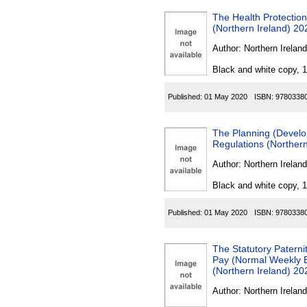
The Health Protectio
(Northern Ireland) 20
Author:
Northern Ireland
Black and white copy, 
Published:
01 May 2020
ISBN:
9780338
The Planning (Develo
Regulations (Northern
Author:
Northern Ireland
Black and white copy, 
Published:
01 May 2020
ISBN:
9780338
The Statutory Paterni
Pay (Normal Weekly E
(Northern Ireland) 20
Author:
Northern Ireland