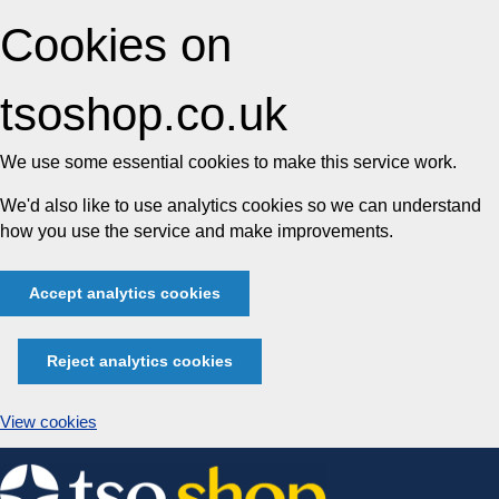
Cookies on
tsoshop.co.uk
We use some essential cookies to make this service work.
We'd also like to use analytics cookies so we can understand
how you use the service and make improvements.
Accept analytics cookies
Reject analytics cookies
View cookies