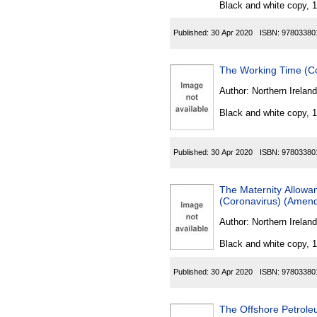
Black and white copy, 
Published:
30 Apr 2020
ISBN:
97803380
The Working Time (Co
Author:
Northern Ireland
Black and white copy, 
Published:
30 Apr 2020
ISBN:
97803380
The Maternity Allowa
(Coronavirus) (Amend
Author:
Northern Ireland
Black and white copy, 
Published:
30 Apr 2020
ISBN:
97803380
The Offshore Petrole