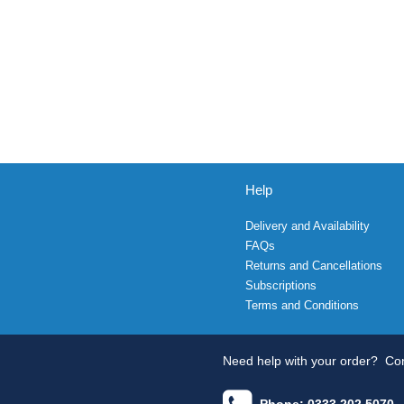
Help
Delivery and Availability
FAQs
Returns and Cancellations
Subscriptions
Terms and Conditions
Need help with your order?
Con