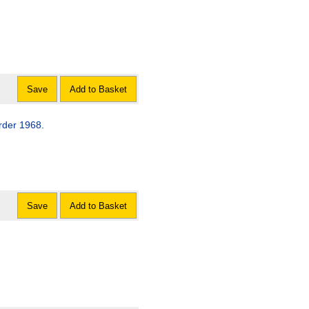
Save
Add to Basket
rder 1968.
Save
Add to Basket