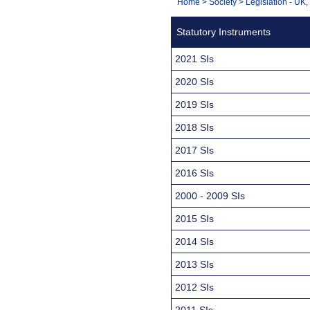
You
Home
>
Society
>
Legislation - UK
Navigation
are
Statutory Instruments
here:
2021 SIs
2020 SIs
2019 SIs
2018 SIs
2017 SIs
2016 SIs
2000 - 2009 SIs
2015 SIs
2014 SIs
2013 SIs
2012 SIs
2011 SIs