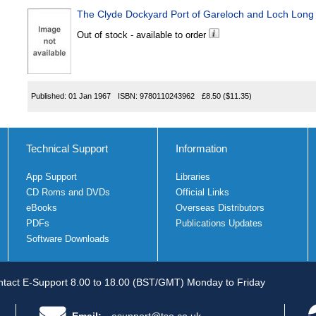
The Clyde Dockyard Port of Gareloch and Loch Long
Out of stock - available to order
Published:
01 Jan 1967
ISBN:
9780110243962
£8.50
($11.35)
Technical Support
Information
App Support
Libraries
CD Roms and DVDs
Official Links
eBooks
Overseas Distributors
PDFs
Publications Updates
Software Downloads
tact E-Support 8.00 to 18.00 (BST/GMT) Monday to Friday