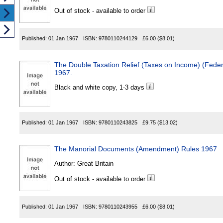
Out of stock - available to order
Published:
01 Jan 1967
ISBN:
9780110244129
£6.00
($8.01)
The Double Taxation Relief (Taxes on Income) (Fede
1967.
Black and white copy, 1-3 days
Published:
01 Jan 1967
ISBN:
9780110243825
£9.75
($13.02)
The Manorial Documents (Amendment) Rules 1967
Author:
Great Britain
Out of stock - available to order
Published:
01 Jan 1967
ISBN:
9780110243955
£6.00
($8.01)