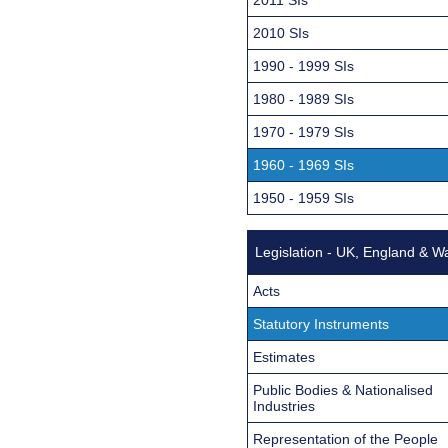
2010 SIs
1990 - 1999 SIs
1980 - 1989 SIs
1970 - 1979 SIs
1960 - 1969 SIs
1950 - 1959 SIs
Legislation - UK, England & W
Acts
Statutory Instruments
Estimates
Public Bodies & Nationalised
Industries
Representation of the People