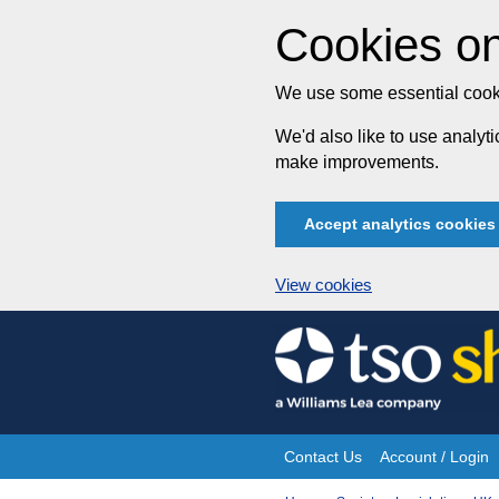
Cookies on
We use some essential cooki
We'd also like to use analy
make improvements.
Accept analytics cookies
View cookies
Skip
to
content
Contact Us
Account / Login
Site