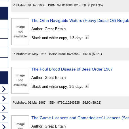
Published:
01 Jan 1968
ISBN:
9780110818825
£8.50
($11.35)
The Oil in Navigable Waters (Heavy Diesel Oil) Regul
Author:
Great Britain
Black and white copy, 1-3 days
Published:
08 May 1967
ISBN:
9780110243542
£6.90
($9.21)
The Foul Brood Disease of Bees Order 1967
Author:
Great Britain
Black and white copy, 1-3 days
Published:
01 Mar 1967
ISBN:
9780110243528
£6.90
($9.21)
The Game Licences and Gamedealers' Licences (Sco
Author:
Great Britain