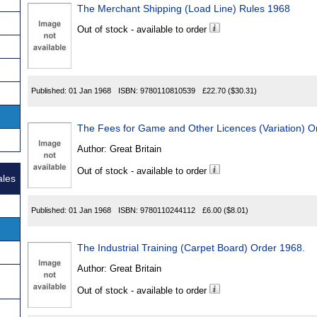
The Merchant Shipping (Load Line) Rules 1968
Out of stock - available to order
Published:
01 Jan 1968
ISBN:
9780110810539
£22.70
($30.31)
The Fees for Game and Other Licences (Variation) O
Author:
Great Britain
Out of stock - available to order
ales
Published:
01 Jan 1968
ISBN:
9780110244112
£6.00
($8.01)
The Industrial Training (Carpet Board) Order 1968.
Author:
Great Britain
Out of stock - available to order