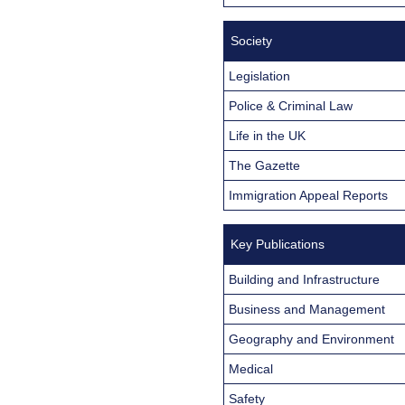
Society
Legislation
Police & Criminal Law
Life in the UK
The Gazette
Immigration Appeal Reports
Key Publications
Building and Infrastructure
Business and Management
Geography and Environment
Medical
Safety