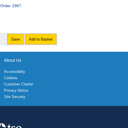
 Order 1967.
Save
Add to Basket
About Us
Accessibility
Cookies
Customer Charter
Privacy Notice
Site Security