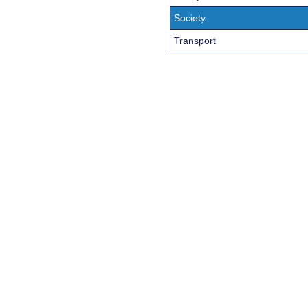
Society
Transport