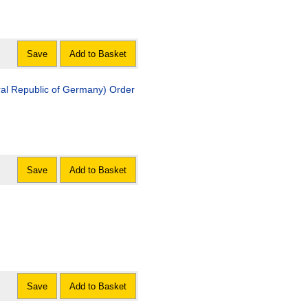
Save
Add to Basket
ral Republic of Germany) Order
Save
Add to Basket
Save
Add to Basket