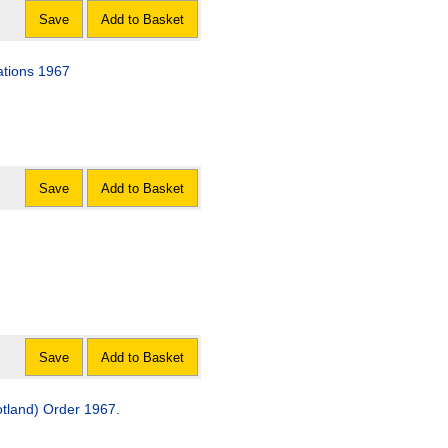
Save
Add to Basket
ations 1967
Save
Add to Basket
Save
Add to Basket
tland) Order 1967.