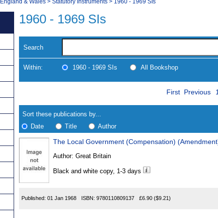
, England & Wales
>
Statutory Instruments
>
1960 - 1969 SIs
1960 - 1969 SIs
Search
Within:
1960 - 1969 SIs
All Bookshop
Skip
Navigate
First
Previous
to
search
Results
results
Sort these publications by...
Date
Title
Author
The Local Government (Compensation) (Amendment)
Results
Author:
Great Britain
Found
Black and white copy, 1-3 days
Published:
01 Jan 1968
ISBN:
9780110809137
£6.90
($9.21)