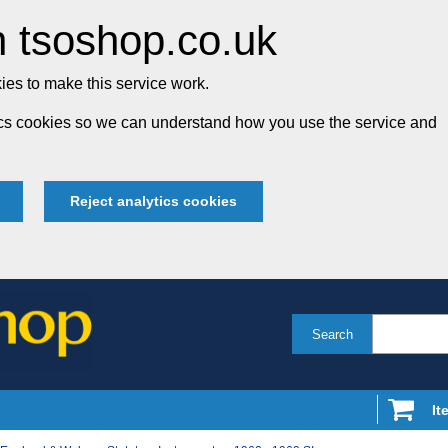
 tsoshop.co.uk
es to make this service work.
tics cookies so we can understand how you use the service and
Reject analytics cookies
Search
It