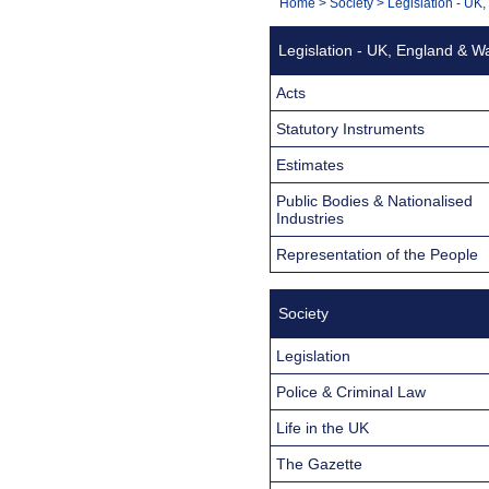
You
Home
>
Society
>
Legislation - UK
Navigation
are
Legislation - UK, England & W
here:
Acts
Statutory Instruments
Estimates
Public Bodies & Nationalised
Industries
Representation of the People
Society
Legislation
Police & Criminal Law
Life in the UK
The Gazette