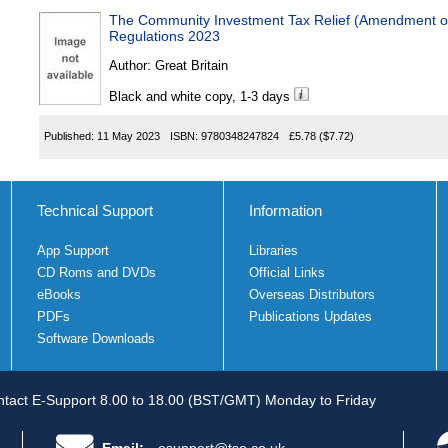
The Community Investment Tax Relief (Amendment of
Regulations 2023
Author:
Great Britain
Black and white copy, 1-3 days
Published:
11 May 2023
ISBN:
9780348247824
£5.78
($7.72)
Technical Support
Information
App Support
Libraries
CD Roms and DVDs
Official Links
eBooks
Overseas Distributors
PDFs
Publications Updates
Software Downloads
tact E-Support 8.00 to 18.00 (BST/GMT) Monday to Friday