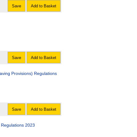
Save
Add to Basket
Save
Add to Basket
ving Provisions) Regulations
Save
Add to Basket
Regulations 2023