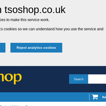
 tsoshop.co.uk
es to make this service work.
tics cookies so we can understand how you use the service and
Reject analytics cookies
Search
It