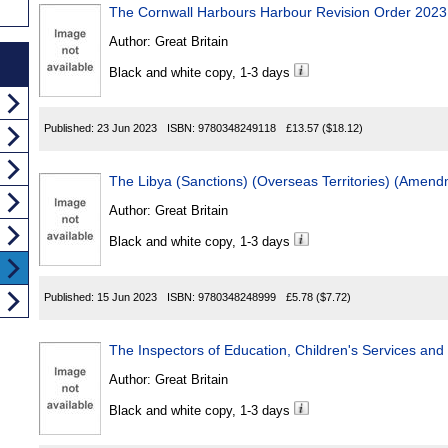
The Cornwall Harbours Harbour Revision Order 2023
Author:
Great Britain
Black and white copy, 1-3 days
Published:
23 Jun 2023
ISBN:
9780348249118
£13.57
($18.12)
The Libya (Sanctions) (Overseas Territories) (Amen
Author:
Great Britain
Black and white copy, 1-3 days
Published:
15 Jun 2023
ISBN:
9780348248999
£5.78
($7.72)
The Inspectors of Education, Children's Services and 
Author:
Great Britain
Black and white copy, 1-3 days