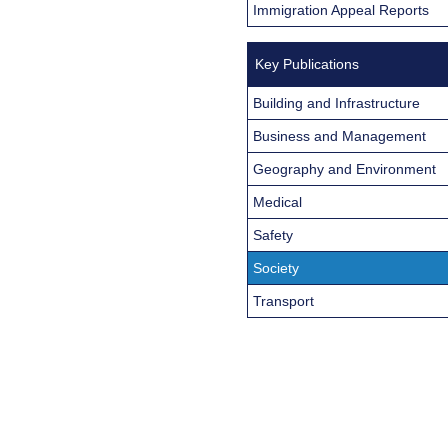
Immigration Appeal Reports
Key Publications
Building and Infrastructure
Business and Management
Geography and Environment
Medical
Safety
Society
Transport