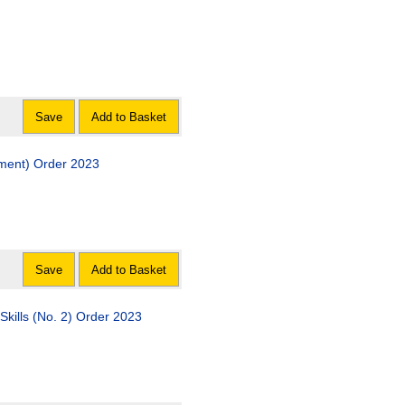
Save
Add to Basket
dment) Order 2023
Save
Add to Basket
Skills (No. 2) Order 2023