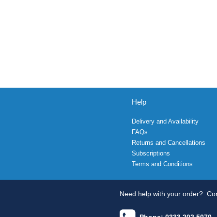
Help
Delivery and Availability
FAQs
Returns and Cancellations
Subscriptions
Terms and Conditions
Need help with your order?
Con