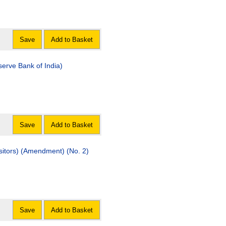
Save
Add to Basket
serve Bank of India)
Save
Add to Basket
sitors) (Amendment) (No. 2)
Save
Add to Basket