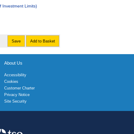
 Investment Limits)
Save
Add to Basket
About Us
Accessibility
Cookies
Customer Charter
Privacy Notice
Site Security