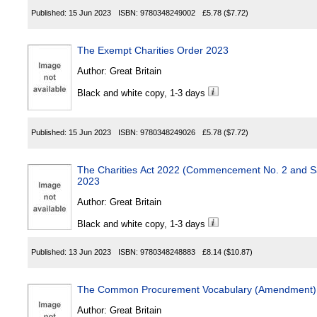
Published:
15 Jun 2023
ISBN:
9780348249002
£5.78
($7.72)
The Exempt Charities Order 2023
Author:
Great Britain
Black and white copy, 1-3 days
Published:
15 Jun 2023
ISBN:
9780348249026
£5.78
($7.72)
The Charities Act 2022 (Commencement No. 2 and Sa
2023
Author:
Great Britain
Black and white copy, 1-3 days
Published:
13 Jun 2023
ISBN:
9780348248883
£8.14
($10.87)
The Common Procurement Vocabulary (Amendment) 
Author:
Great Britain