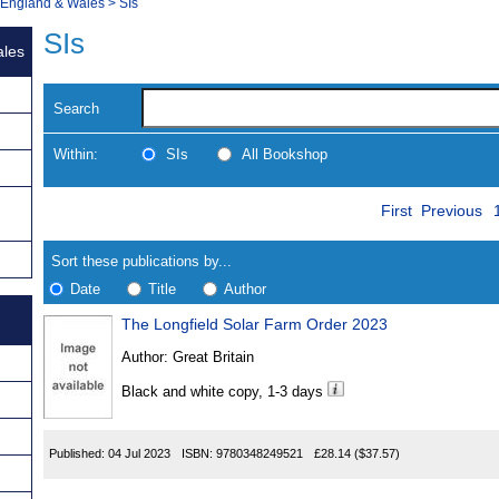
, England & Wales
>
SIs
SIs
ales
Search
Within:
SIs
All Bookshop
Skip
Navigate
First
Previous
to
search
Results
results
Sort these publications by...
Date
Title
Author
The Longfield Solar Farm Order 2023
Results
Author:
Great Britain
Found
Black and white copy, 1-3 days
Published:
04 Jul 2023
ISBN:
9780348249521
£28.14
($37.57)