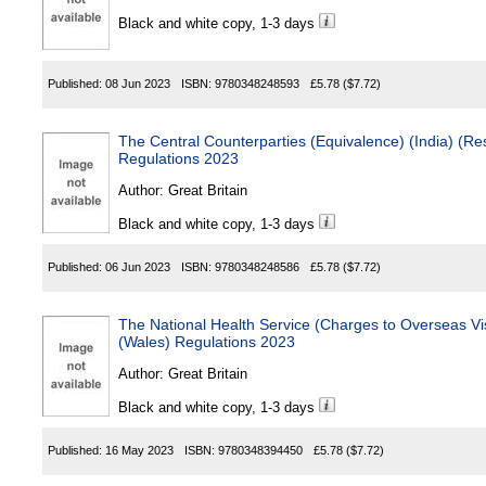
Black and white copy, 1-3 days
Published:
08 Jun 2023
ISBN:
9780348248593
£5.78
($7.72)
The Central Counterparties (Equivalence) (India) (Re
Regulations 2023
Author:
Great Britain
Black and white copy, 1-3 days
Published:
06 Jun 2023
ISBN:
9780348248586
£5.78
($7.72)
The National Health Service (Charges to Overseas Vi
(Wales) Regulations 2023
Author:
Great Britain
Black and white copy, 1-3 days
Published:
16 May 2023
ISBN:
9780348394450
£5.78
($7.72)