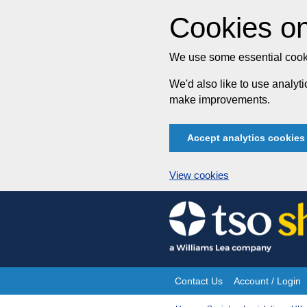
Cookies on
We use some essential cooki
We'd also like to use analy
make improvements.
Accept analytics cookies
View cookies
Skip
to
content
Contact Us
Account / Login
Site