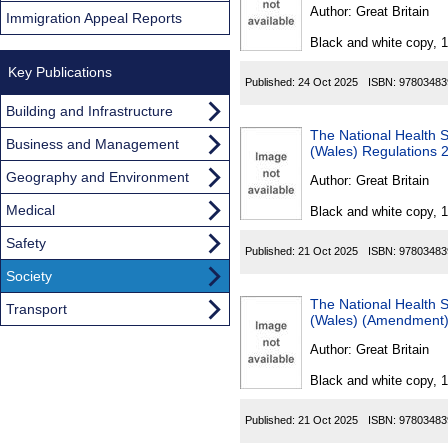
Found
Author:
Great Britain
Immigration Appeal Reports
Black and white copy, 
Key Publications
Published:
24 Oct 2025
ISBN:
97803483
Building and Infrastructure
The National Health 
Business and Management
(Wales) Regulations 
Geography and Environment
Author:
Great Britain
Medical
Black and white copy, 
Safety
Published:
21 Oct 2025
ISBN:
97803483
Society
The National Health Serv
Transport
(Wales) (Amendment)
Author:
Great Britain
Black and white copy, 
Published:
21 Oct 2025
ISBN:
97803483