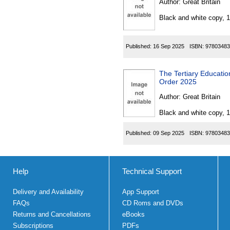
Author:
Great Britain
Black and white copy, 
Published:
16 Sep 2025
ISBN:
97803483
The Tertiary Educat
Order 2025
Author:
Great Britain
Black and white copy, 
Published:
09 Sep 2025
ISBN:
97803483
Help
Technical Support
Delivery and Availability
App Support
FAQs
CD Roms and DVDs
Returns and Cancellations
eBooks
Subscriptions
PDFs