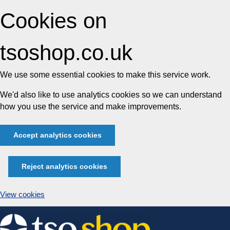
Cookies on
tsoshop.co.uk
We use some essential cookies to make this service work.
We'd also like to use analytics cookies so we can understand
how you use the service and make improvements.
Accept analytics cookies
Reject analytics cookies
View cookies