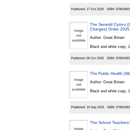
Published:
17 Oct 2025
ISBN:
97803483
The Senedd Cymru (Caerp
Charges) Order 2025
Author:
Great Britain
Black and white copy, 
Published:
06 Oct 2025
ISBN:
97803483
The Public Health (
Author:
Great Britain
Black and white copy, 
Published:
19 Sep 2025
ISBN:
97803483
The School Teachers?