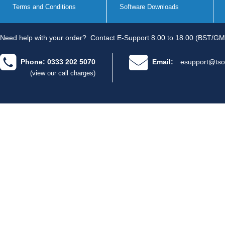
Terms and Conditions
Software Downloads
Need help with your order?
Contact E-Support 8.00 to 18.00 (BST/GM
Phone: 0333 202 5070
Email:
esupport@tso
(view our call charges)