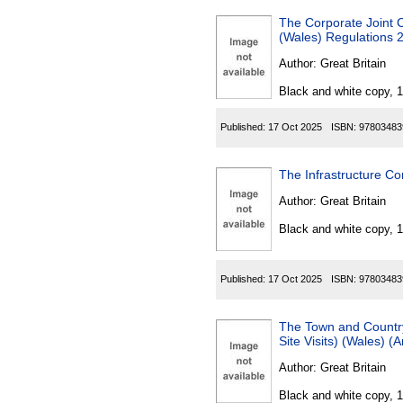
The Corporate Joint
(Wales) Regulations 
Author:
Great Britain
Black and white copy, 
Published:
17 Oct 2025
ISBN:
97803483
Author:
Great Britain
Black and white copy, 
Published:
17 Oct 2025
ISBN:
97803483
The Town and Country Plan
Site Visits) (Wales)
Author:
Great Britain
Black and white copy, 