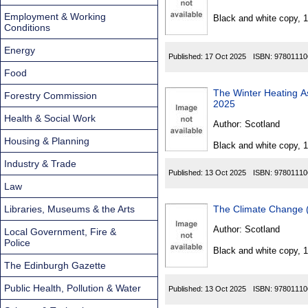
Found
Employment & Working
Black and white copy, 
Conditions
Energy
Published:
17 Oct 2025
ISBN:
97801110
Food
The Winter Heating Assi
Forestry Commission
2025
Health & Social Work
Author:
Scotland
Housing & Planning
Black and white copy, 
Industry & Trade
Published:
13 Oct 2025
ISBN:
97801110
Law
Libraries, Museums & the Arts
The Climate Change (
Author:
Scotland
Local Government, Fire &
Police
Black and white copy, 
The Edinburgh Gazette
Public Health, Pollution & Water
Published:
13 Oct 2025
ISBN:
97801110