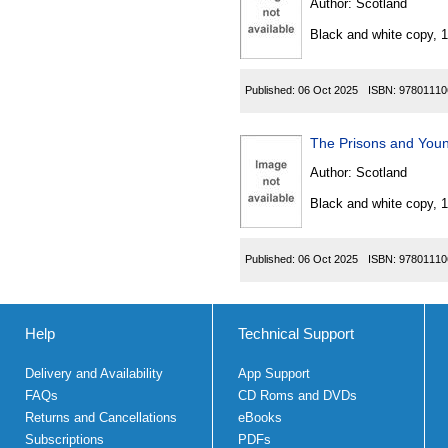
Author:
Scotland
Black and white copy, 
Published:
06 Oct 2025
ISBN:
97801110
Author:
Scotland
Black and white copy, 
Published:
06 Oct 2025
ISBN:
97801110
Help
Technical Support
Delivery and Availability
App Support
FAQs
CD Roms and DVDs
Returns and Cancellations
eBooks
Subscriptions
PDFs