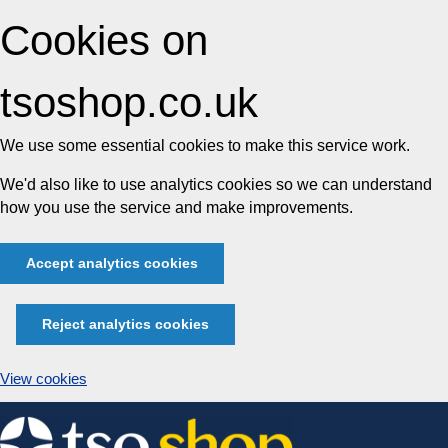
Cookies on
tsoshop.co.uk
We use some essential cookies to make this service work.
We'd also like to use analytics cookies so we can understand
how you use the service and make improvements.
Accept analytics cookies
Reject analytics cookies
View cookies