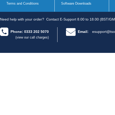
Terms and Conditions
Software Downloads
Need help with your order?
Contact E-Support 8.00 to 18.00 (BST/GM
Phone: 0333 202 5070
Email:
esupport@tso
(view our call charges)