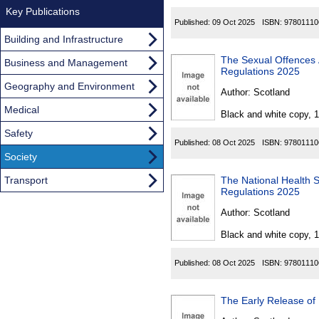
Key Publications
Published:
09 Oct 2025
ISBN:
97801110
Building and Infrastructure
The Sexual Offences Act
Business and Management
Regulations 2025
Geography and Environment
Author:
Scotland
Medical
Black and white copy, 
Safety
Published:
08 Oct 2025
ISBN:
97801110
Society
Transport
The National Health 
Regulations 2025
Author:
Scotland
Black and white copy, 
Published:
08 Oct 2025
ISBN:
97801110
The Early Release of 