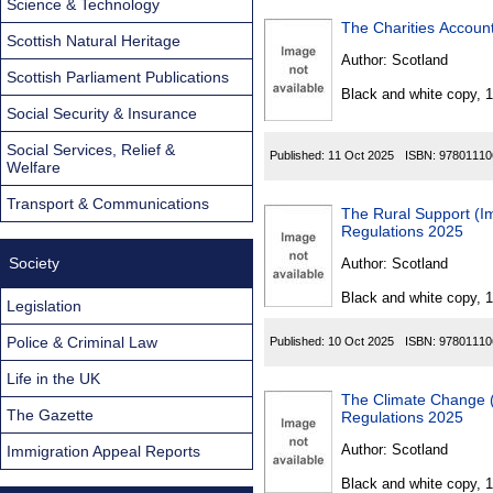
Science & Technology
The Charities Accoun
Scottish Natural Heritage
Author:
Scotland
Scottish Parliament Publications
Black and white copy, 
Social Security & Insurance
Social Services, Relief &
Published:
11 Oct 2025
ISBN:
97801110
Welfare
Transport & Communications
The Rural Support (Imp
Regulations 2025
Society
Author:
Scotland
Black and white copy, 
Legislation
Police & Criminal Law
Published:
10 Oct 2025
ISBN:
97801110
Life in the UK
The Climate Change (Sco
The Gazette
Regulations 2025
Author:
Scotland
Immigration Appeal Reports
Black and white copy, 