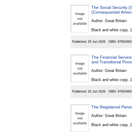
The Social Security (Scot
(Consequential Amen
Author:
Great Britain
Black and white copy, 
Published:
25 Jun 2026
ISBN:
97803482
The Financial Service
and Transitional Prov
Author:
Great Britain
Black and white copy, 
Published:
25 Jun 2026
ISBN:
97803482
The Registered Pens
Author:
Great Britain
Black and white copy, 