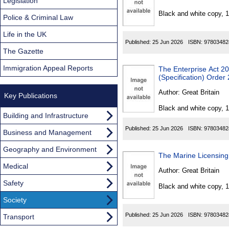
Found
Legislation
Black and white copy, 
Police & Criminal Law
Life in the UK
Published:
25 Jun 2026
ISBN:
97803482
The Gazette
Immigration Appeal Reports
The Enterprise Act 2002 (P
(Specification) Order
Author:
Great Britain
Key Publications
Black and white copy, 
Building and Infrastructure
Published:
25 Jun 2026
ISBN:
97803482
Business and Management
Geography and Environment
The Marine Licensing
Medical
Author:
Great Britain
Safety
Black and white copy, 
Society
Published:
25 Jun 2026
ISBN:
97803482
Transport