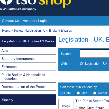
Skip
to
content
Contact Us
Account / Login
Site
You
Home
>
Society
>
Legislation - UK, England & Wales
Navigation
are
Legislation - UK,
Legislation - UK, England & Wales
here:
Acts
Search
Statutory Instruments
Within:
Legislation - UK
Estimates
Public Bodies & Nationalised
Skip
Navigate
Industries
to
search
Results
results
Representation of the People
Sort these publications by...
Date
Title
Author
Society
The Public Sector Fr
Results
Author:
Great Britain