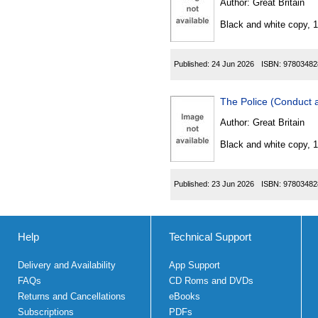
Author:
Great Britain
Black and white copy, 
Published:
24 Jun 2026
ISBN:
97803482
The Police (Conduct 
Author:
Great Britain
Black and white copy, 
Published:
23 Jun 2026
ISBN:
97803482
Help
Technical Support
Delivery and Availability
App Support
FAQs
CD Roms and DVDs
Returns and Cancellations
eBooks
Subscriptions
PDFs