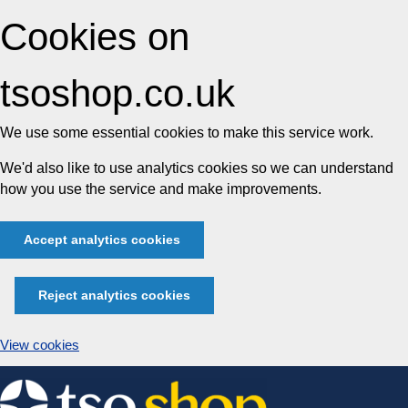
Cookies on
tsoshop.co.uk
We use some essential cookies to make this service work.
We'd also like to use analytics cookies so we can understand
how you use the service and make improvements.
Accept analytics cookies
Reject analytics cookies
View cookies