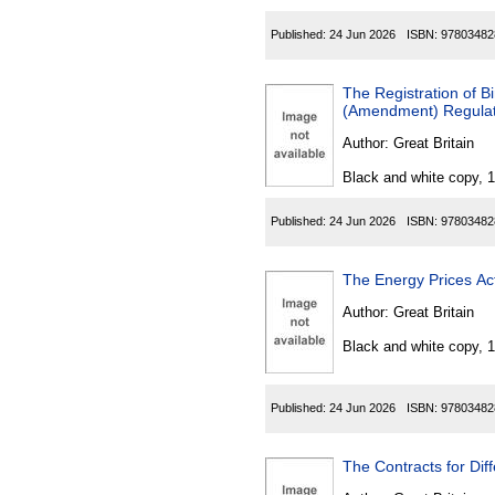
Published:
24 Jun 2026
ISBN:
97803482
The Registration of Bir
(Amendment) Regulat
Author:
Great Britain
Black and white copy, 
Published:
24 Jun 2026
ISBN:
97803482
The Energy Prices Ac
Author:
Great Britain
Black and white copy, 
Published:
24 Jun 2026
ISBN:
97803482
The Contracts for Di