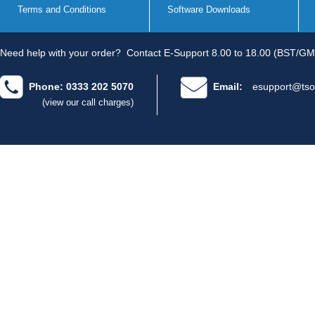
Terms and Conditions
Software Downloads
Need help with your order?
Contact E-Support 8.00 to 18.00 (BST/GM
Phone: 0333 202 5070
Email:
esupport@tso
(view our call charges)