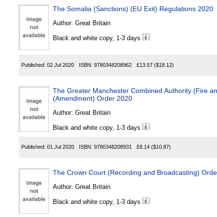
The Somalia (Sanctions) (EU Exit) Regulations 2020
Author:
Great Britain
Black and white copy, 1-3 days
Published:
02 Jul 2020
ISBN:
9780348208962
£13.57
($18.12)
The Greater Manchester Combined Authority (Fire a
(Amendment) Order 2020
Author:
Great Britain
Black and white copy, 1-3 days
Published:
01 Jul 2020
ISBN:
9780348208931
£8.14
($10.87)
The Crown Court (Recording and Broadcasting) Orde
Author:
Great Britain
Black and white copy, 1-3 days