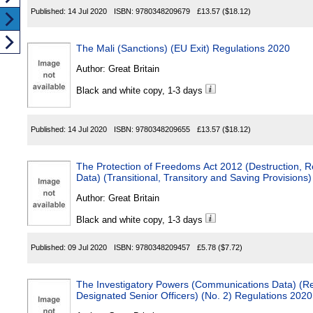
Published:
14 Jul 2020
ISBN:
9780348209679
£13.57
($18.12)
The Mali (Sanctions) (EU Exit) Regulations 2020
Author:
Great Britain
Black and white copy, 1-3 days
Published:
14 Jul 2020
ISBN:
9780348209655
£13.57
($18.12)
The Protection of Freedoms Act 2012 (Destruction, R
Data) (Transitional, Transitory and Saving Provisio
Author:
Great Britain
Black and white copy, 1-3 days
Published:
09 Jul 2020
ISBN:
9780348209457
£5.78
($7.72)
The Investigatory Powers (Communications Data) (Rel
Designated Senior Officers) (No. 2) Regulations 2020