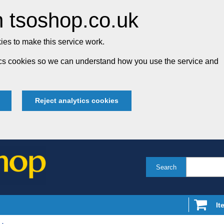
 tsoshop.co.uk
es to make this service work.
tics cookies so we can understand how you use the service and
Reject analytics cookies
Search
It