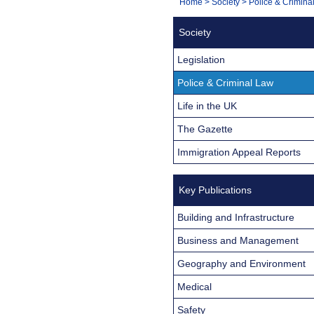
You
Home
>
Society
>
Police & Crimina
Navigation
are
Society
here:
Legislation
Police & Criminal Law
Life in the UK
The Gazette
Immigration Appeal Reports
Key Publications
Building and Infrastructure
Business and Management
Geography and Environment
Medical
Safety