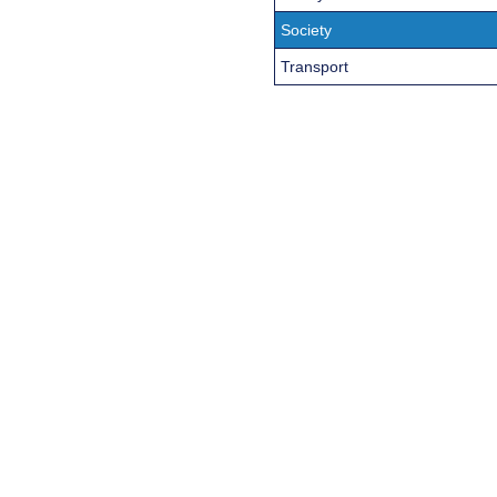
Society
Transport