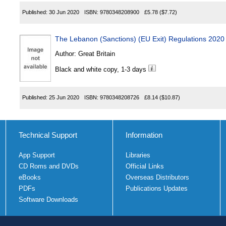
Published:
30 Jun 2020
ISBN:
9780348208900
£5.78
($7.72)
The Lebanon (Sanctions) (EU Exit) Regulations 2020
Author:
Great Britain
Black and white copy, 1-3 days
Published:
25 Jun 2020
ISBN:
9780348208726
£8.14
($10.87)
Technical Support
Information
App Support
Libraries
CD Roms and DVDs
Official Links
eBooks
Overseas Distributors
PDFs
Publications Updates
Software Downloads