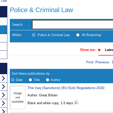
l Law
Police & Criminal Law
Search
Within:
Police & Criminal Law
All Bookshop
Show me:
Lates
Skip
Navigate
First
Previous
to
search
Results
results
Sort these publications by...
Date
Title
Author
The Iraq (Sanctions) (EU Exit) Regulations 2020
Results
Author:
Great Britain
Found
Black and white copy, 1-3 days