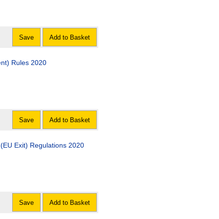
Save
Add to Basket
nt) Rules 2020
Save
Add to Basket
(EU Exit) Regulations 2020
Save
Add to Basket