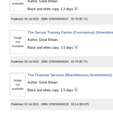
Author:
Great Britain
Black and white copy, 1-3 days
Published:
06 Jul 2020
ISBN:
9780348209167
£5.78
($7.72)
The Secure Training Centre (Coronavirus) (Amendme
Author:
Great Britain
Black and white copy, 1-3 days
Published:
06 Jul 2020
ISBN:
9780348209204
£5.78
($7.72)
The Financial Services (Miscellaneous Amendments) 
Author:
Great Britain
Black and white copy, 1-3 days
Published:
03 Jul 2020
ISBN:
9780348209129
£8.14
($10.87)