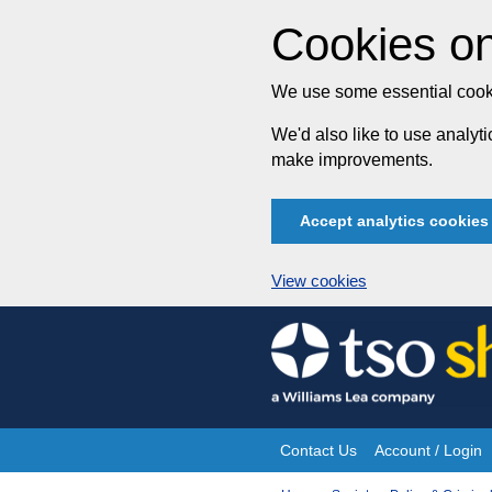
Cookies on
We use some essential cooki
We'd also like to use analy
make improvements.
Accept analytics cookies
View cookies
Skip
to
content
Contact Us
Account / Login
Site