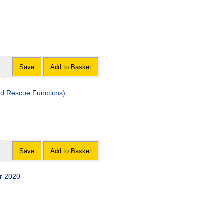
Save
Add to Basket
nd Rescue Functions)
Save
Add to Basket
r 2020