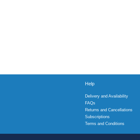
Help
Delivery and Availability
FAQs
Returns and Cancellations
Subscriptions
Terms and Conditions