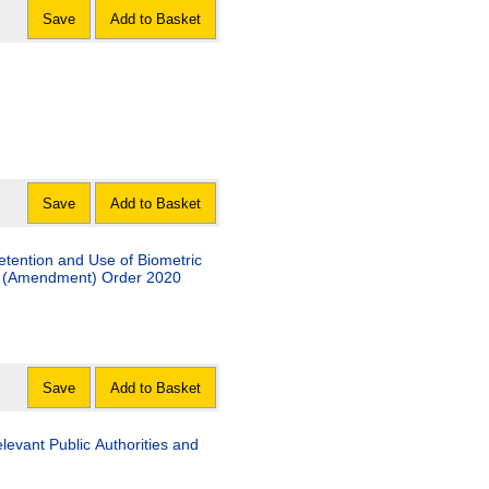
Save
Add to Basket
Save
Add to Basket
etention and Use of Biometric
ns) (Amendment) Order 2020
Save
Add to Basket
evant Public Authorities and