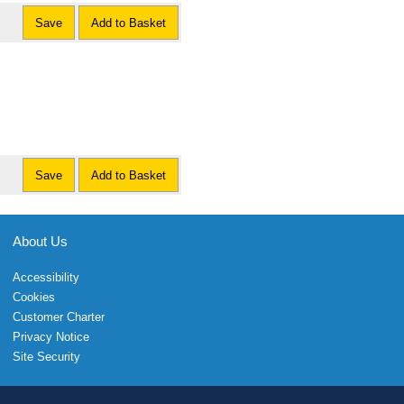
Save
Add to Basket
Save
Add to Basket
About Us
Accessibility
Cookies
Customer Charter
Privacy Notice
Site Security