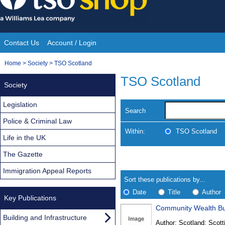
Skip
to
content
Contact Us
Account / Login
Site
You
Home
>
Society
>
TSO Scotland
Navigation
are
TSO Scotland
Society
here:
Legislation
Search
Police & Criminal Law
Within:
TSO Scotland
Life in the UK
The Gazette
Skip
Navigate
to
search
Immigration Appeal Reports
Results
results
Sort these publications by...
Date
Title
Author
Key Publications
Community Wealth Bui
Results
Building and Infrastructure
Author:
Scotland: Scott