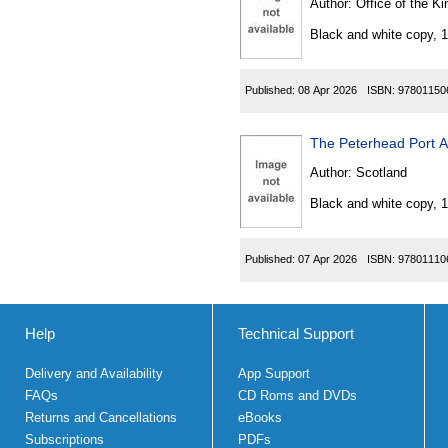
Author:
Office of the Kin
Black and white copy, 
Published:
08 Apr 2026
ISBN:
97801150
The Peterhead Port A
Author:
Scotland
Black and white copy, 
Published:
07 Apr 2026
ISBN:
97801110
Help
Technical Support
Delivery and Availability
App Support
FAQs
CD Roms and DVDs
Returns and Cancellations
eBooks
Subscriptions
PDFs