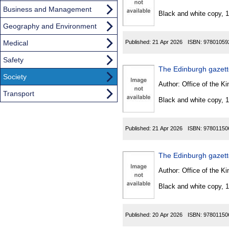
Found
Business and Management
Black and white copy, 
Geography and Environment
Medical
Published:
21 Apr 2026
ISBN:
97801059
Safety
The Edinburgh gazette
Society
Author:
Office of the Kin
Transport
Black and white copy, 
Published:
21 Apr 2026
ISBN:
97801150
The Edinburgh gazet
Author:
Office of the Kin
Black and white copy, 
Published:
20 Apr 2026
ISBN:
97801150