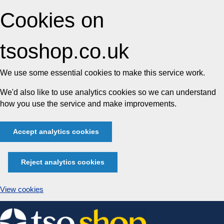
Cookies on
tsoshop.co.uk
We use some essential cookies to make this service work.
We'd also like to use analytics cookies so we can understand
how you use the service and make improvements.
Accept analytics cookies
Reject analytics cookies
View cookies