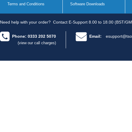
Terms and Conditions
Software Downloads
Need help with your order?
Contact E-Support 8.00 to 18.00 (BST/GM
Phone: 0333 202 5070
Email:
esupport@tso
(view our call charges)