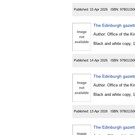
Published:
15 Apr 2026
ISBN:
97801150
The Edinburgh gazette
Author:
Office of the Kin
Black and white copy, 
Published:
14 Apr 2026
ISBN:
97801150
The Edinburgh gazet
Author:
Office of the Kin
Black and white copy, 
Published:
13 Apr 2026
ISBN:
97801150
The Edinburgh gazet