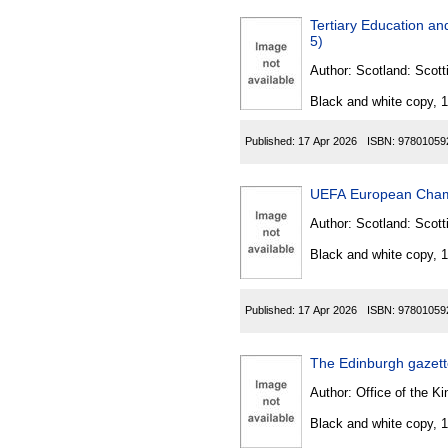
Tertiary Education a
5)
Author:
Scotland: Scott
Black and white copy, 
Published:
17 Apr 2026
ISBN:
97801059
UEFA European Champ
Author:
Scotland: Scott
Black and white copy, 
Published:
17 Apr 2026
ISBN:
97801059
The Edinburgh gazet
Author:
Office of the Kin
Black and white copy, 