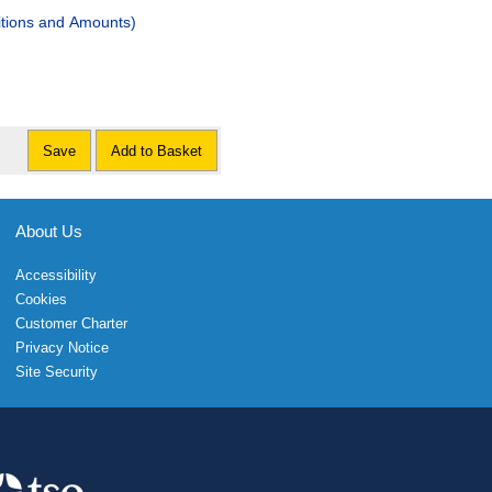
tions and Amounts)
Save
Add to Basket
About Us
Accessibility
Cookies
Customer Charter
Privacy Notice
Site Security