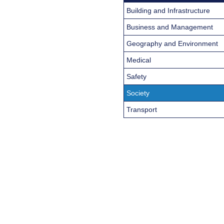
Building and Infrastructure
Business and Management
Geography and Environment
Medical
Safety
Society
Transport