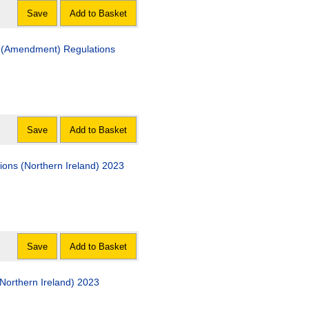
Save
Add to Basket
) (Amendment) Regulations
Save
Add to Basket
tions (Northern Ireland) 2023
Save
Add to Basket
orthern Ireland) 2023