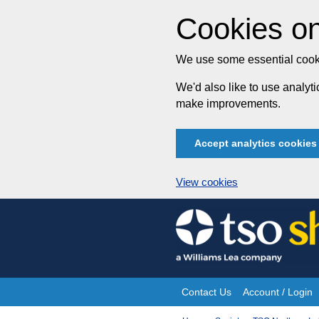
Cookies on
We use some essential cooki
We'd also like to use analy
make improvements.
Accept analytics cookies
View cookies
Skip
to
content
Contact Us
Account / Login
Site