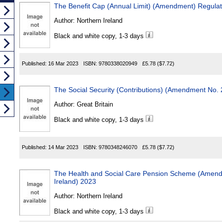
The Benefit Cap (Annual Limit) (Amendment) Regulat
Author:
Northern Ireland
Black and white copy, 1-3 days
Published:
16 Mar 2023
ISBN:
9780338020949
£5.78
($7.72)
The Social Security (Contributions) (Amendment No. 
Author:
Great Britain
Black and white copy, 1-3 days
Published:
14 Mar 2023
ISBN:
9780348246070
£5.78
($7.72)
The Health and Social Care Pension Scheme (Amend
Ireland) 2023
Author:
Northern Ireland
Black and white copy, 1-3 days