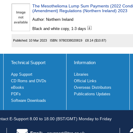
The Mesothelioma Lump Sum Payments (2022 Condi
(Amendment) Regulations (Northern Ireland) 2023
Author:
Northern Ireland
Black and white copy, 1-3 days
Published:
10 Mar 2023
ISBN:
9780338020819
£8.14
($10.87)
Technical Support
Information
App Support
Libraries
CD Roms and DVDs
Official Links
eBooks
Overseas Distributors
PDFs
Publications Updates
Software Downloads
tact E-Support 8.00 to 18.00 (BST/GMT) Monday to Friday