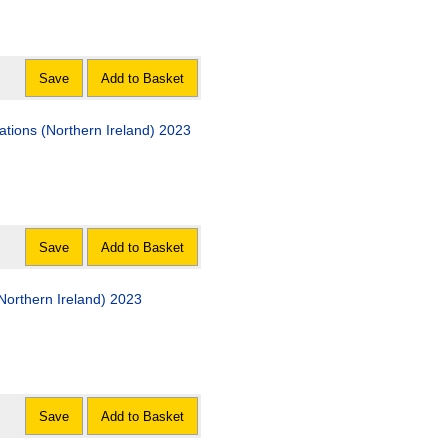
Save
Add to Basket
tions (Northern Ireland) 2023
Save
Add to Basket
(Northern Ireland) 2023
Save
Add to Basket