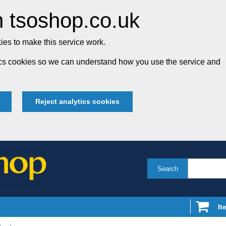
 tsoshop.co.uk
es to make this service work.
tics cookies so we can understand how you use the service and
Reject analytics cookies
Search
It