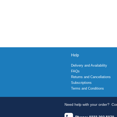
Help
Delivery and Availability
FAQs
Returns and Cancellations
Subscriptions
Terms and Conditions
Need help with your order?
Con