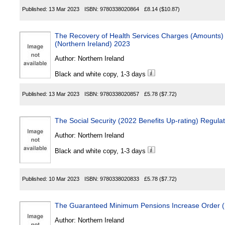
Published:
13 Mar 2023
ISBN:
9780338020864
£8.14
($10.87)
The Recovery of Health Services Charges (Amounts
(Northern Ireland) 2023
Author:
Northern Ireland
Black and white copy, 1-3 days
Published:
13 Mar 2023
ISBN:
9780338020857
£5.78
($7.72)
The Social Security (2022 Benefits Up-rating) Regula
Author:
Northern Ireland
Black and white copy, 1-3 days
Published:
10 Mar 2023
ISBN:
9780338020833
£5.78
($7.72)
The Guaranteed Minimum Pensions Increase Order (N
Author:
Northern Ireland