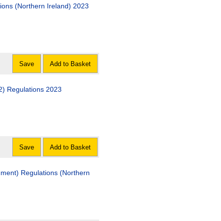
ions (Northern Ireland) 2023
Save
Add to Basket
2) Regulations 2023
Save
Add to Basket
ment) Regulations (Northern