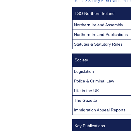
You
Home
>
Society
>
TSO Northern Ire
Navigation
are
TSO Northern Ireland
here:
Northern Ireland Assembly
Northern Ireland Publications
Statutes & Statutory Rules
Society
Legislation
Police & Criminal Law
Life in the UK
The Gazette
Immigration Appeal Reports
Key Publications