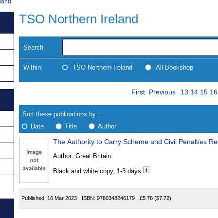
land
TSO Northern Ireland
Search
Within:
TSO Northern Ireland
All Bookshop
Skip
Page
Navigate
First
Previous
13
14
15
16
to
search
Results
results
Sort these publications by...
Date
Title
Author
The Authority to Carry Scheme and Civil Penalties R
Results
Author:
Great Britain
Found
Black and white copy, 1-3 days
Published:
16 Mar 2023
ISBN:
9780348246179
£5.78
($7.72)