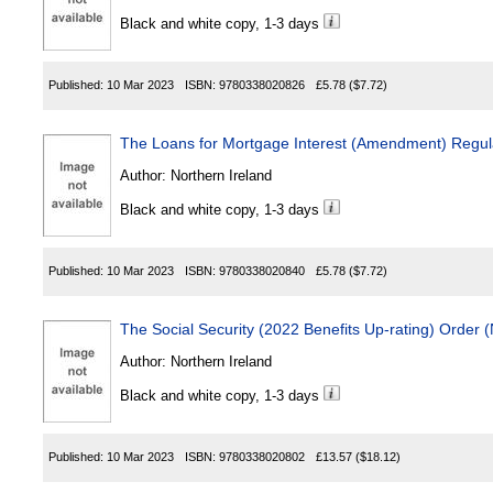
Black and white copy, 1-3 days
Published:
10 Mar 2023
ISBN:
9780338020826
£5.78
($7.72)
The Loans for Mortgage Interest (Amendment) Regula
Author:
Northern Ireland
Black and white copy, 1-3 days
Published:
10 Mar 2023
ISBN:
9780338020840
£5.78
($7.72)
The Social Security (2022 Benefits Up-rating) Order 
Author:
Northern Ireland
Black and white copy, 1-3 days
Published:
10 Mar 2023
ISBN:
9780338020802
£13.57
($18.12)