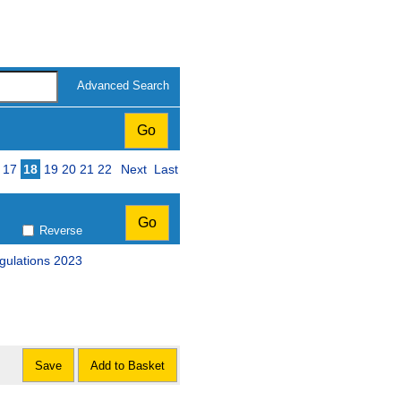
Advanced Search
17
18
19
20
21
22
Next
Last
Reverse
egulations 2023
Save
Add to Basket