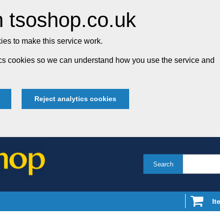
 tsoshop.co.uk
es to make this service work.
tics cookies so we can understand how you use the service and
Reject analytics cookies
Search
It