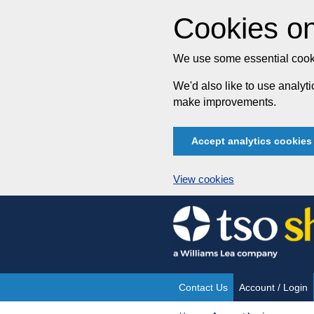
Cookies on
We use some essential cooki
We'd also like to use analy
make improvements.
Accept analytics cookies
View cookies
Skip
to
content
Contact Us
Account / Login
Site