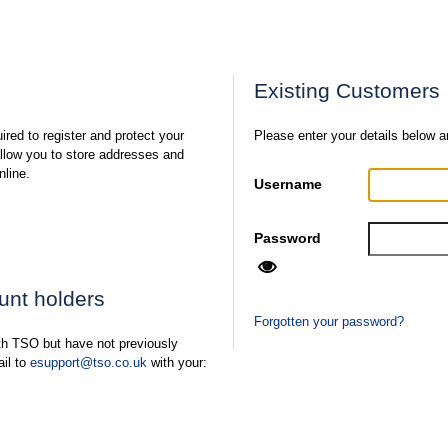
Existing Customers
ired to register and protect your
Please enter your details below a
 allow you to store addresses and
nline.
Username
Password
ount holders
Forgotten your password?
ith TSO but have not previously
ail to
esupport@tso.co.uk
with your: