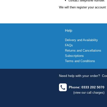
contact telephone number.
We will then register your account 
Help
Delivery and Availability
FAQs
Returns and Cancellations
Subscriptions
Terms and Conditions
Need help with your order?
Con
Phone: 0333 202 5070
(view our call charges)