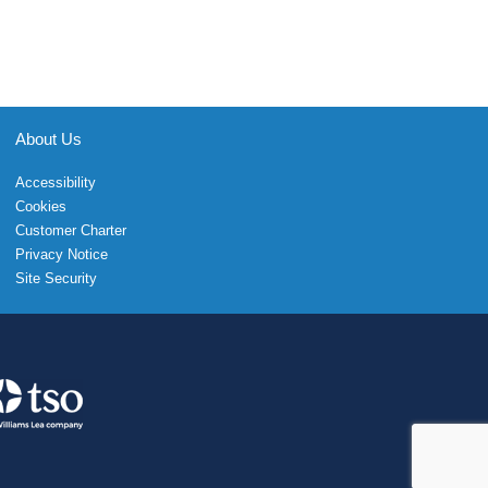
About Us
Accessibility
Cookies
Customer Charter
Privacy Notice
Site Security