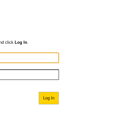
nd click
Log In
.