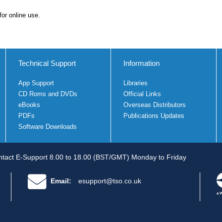
for online use.
Technical Support
Information
App Support
Libraries
CD Roms and DVDs
Official Links
eBooks
Overseas Distributors
PDFs
Publications Updates
Software Downloads
tact E-Support 8.00 to 18.00 (BST/GMT) Monday to Friday
Email:
esupport@tso.co.uk