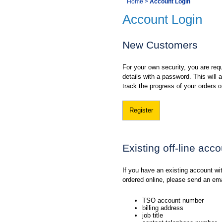
You
Home
>
Account Login
Navigation
Account Login
are
here:
New Customers
For your own security, you are requ
details with a password. This will
track the progress of your orders o
Register
Existing off-line acc
If you have an existing account w
ordered online, please send an em
TSO account number
billing address
job title