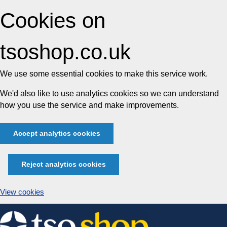
Cookies on
tsoshop.co.uk
We use some essential cookies to make this service work.
We'd also like to use analytics cookies so we can understand
how you use the service and make improvements.
Accept analytics cookies
Reject analytics cookies
View cookies