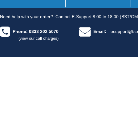
Need help with your order?
Contact E-Support 8.00 to 18.00 (BST/GM
Phone: 0333 202 5070
Email:
esupport@tso
(view our call charges)