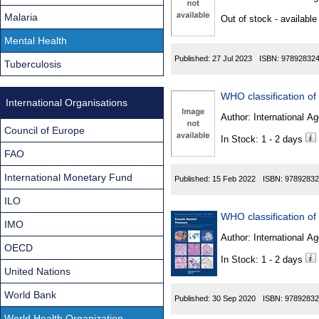
Found
Malaria
Out of stock - available
Mental Health
Published:
27 Jul 2023
ISBN:
97892832
Tuberculosis
International Organisations
Author:
International Ag
Council of Europe
In Stock: 1 - 2 days
FAO
International Monetary Fund
Published:
15 Feb 2022
ISBN:
97892832
ILO
IMO
Author:
International Ag
OECD
In Stock: 1 - 2 days
United Nations
World Bank
Published:
30 Sep 2020
ISBN:
97892832
World Health Organization