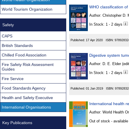
WHO classification of
World Tourism Organization
Author:
In Stock: 1 - 2 days
Safety
CAPS
Published:
17 Apr 2020
ISBN:
97892832
British Standards
Chilled Food Association
Digestive system tum
Author:
D. E. Elder (edit
Fire Safety Risk Assessment
Guides
In Stock: 1 - 2 days
Fire Service
Food Standards Agency
Published:
01 Jan 2019
ISBN:
97892832
Health and Safety Executive
International health r
International Organisations
Author:
World Health Or
Out of stock - available
Key Publications