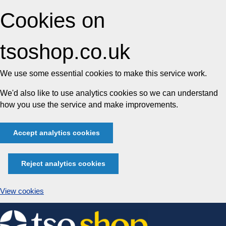
Cookies on
tsoshop.co.uk
We use some essential cookies to make this service work.
We'd also like to use analytics cookies so we can understand
how you use the service and make improvements.
Accept analytics cookies
Reject analytics cookies
View cookies