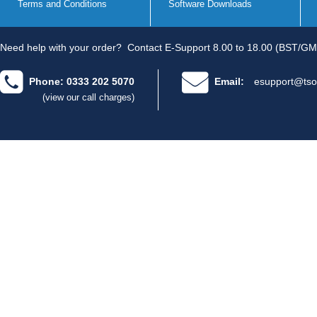
Terms and Conditions
Software Downloads
Need help with your order?
Contact E-Support 8.00 to 18.00 (BST/GM
Phone: 0333 202 5070
Email:
esupport@tso
(view our call charges)