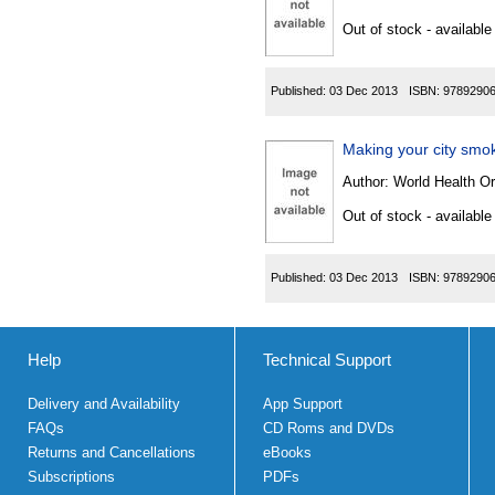
Out of stock - available
Published:
03 Dec 2013
ISBN:
9789290
Making your city smo
Author:
World Health Or
Out of stock - available
Published:
03 Dec 2013
ISBN:
9789290
Help
Technical Support
Delivery and Availability
App Support
FAQs
CD Roms and DVDs
Returns and Cancellations
eBooks
Subscriptions
PDFs