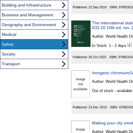
Building and Infrastructure
Published:
22 Sep 2016
ISBN:
97892415
Business and Management
The international stat
Geography and Environment
ICD-10 10th ed, rev. 
Medical
Author:
World Health Or
Safety
In Stock: 1 - 2 days
Society
Published:
26 Oct 2015
ISBN:
97892415
Transport
Inorganic chromium(
Author:
World Health Or
Out of stock - available
Published:
23 Dec 2013
ISBN:
9789241
Making your city smok
Author:
World Health Or