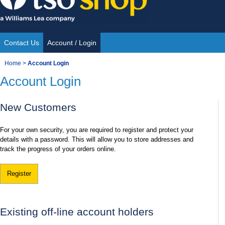
Skip
to
content
Contact Us
Account / Login
Site
You
Home
>
Account Login
Navigation
Account Login
are
here:
New Customers
For your own security, you are required to register and protect your
details with a password. This will allow you to store addresses and
track the progress of your orders online.
Register
Existing off-line account holders