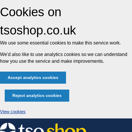
Cookies on
tsoshop.co.uk
We use some essential cookies to make this service work.
We'd also like to use analytics cookies so we can understand
how you use the service and make improvements.
Accept analytics cookies
Reject analytics cookies
View cookies