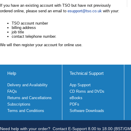
If you have an existing account with TSO but have not previously
ordered online, please send an email to
esupport@tso.co.uk
with your:
TSO account number
billing address
job title
contact telephone number.
We will then register your account for online use.
Help
Technical Support
Delivery and Availability
App Support
FAQs
CD Roms and DVDs
Returns and Cancellations
eBooks
Subscriptions
PDFs
Terms and Conditions
Software Downloads
Need help with your order?
Contact E-Support 8.00 to 18.00 (BST/GM