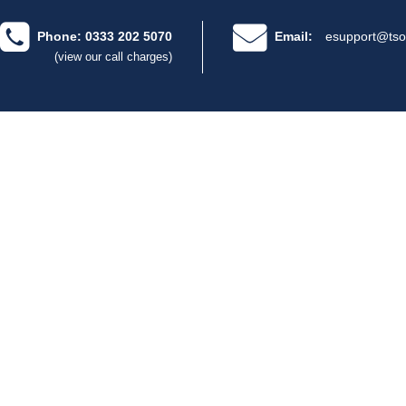
Phone: 0333 202 5070
Email:
esupport@tso
(view our call charges)