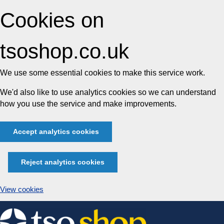
Cookies on
tsoshop.co.uk
We use some essential cookies to make this service work.
We'd also like to use analytics cookies so we can understand
how you use the service and make improvements.
Accept analytics cookies
Reject analytics cookies
View cookies