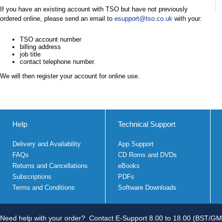
If you have an existing account with TSO but have not previously
ordered online, please send an email to
esupport@tso.co.uk
with your:
TSO account number
billing address
job title
contact telephone number.
We will then register your account for online use.
Help
Technical Support
Delivery and Availability
App Support
FAQs
CD Roms and DVDs
Returns and Cancellations
eBooks
Subscriptions
PDFs
Terms and Conditions
Software Downloads
Need help with your order?
Contact E-Support 8.00 to 18.00 (BST/GM