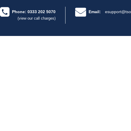
Phone: 0333 202 5070
Email:
esupport@tso
(view our call charges)