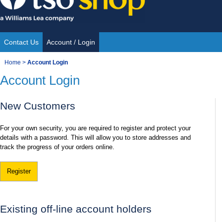
Skip
to
content
Contact Us
Account / Login
Site
You
Home
>
Account Login
Navigation
Account Login
are
here:
New Customers
For your own security, you are required to register and protect your
details with a password. This will allow you to store addresses and
track the progress of your orders online.
Register
Existing off-line account holders