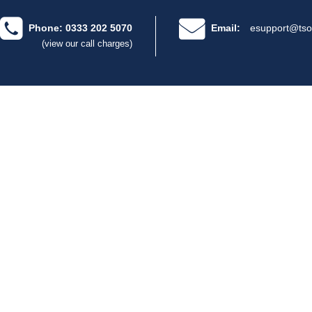
Phone: 0333 202 5070
Email:
esupport@tso
(view our call charges)