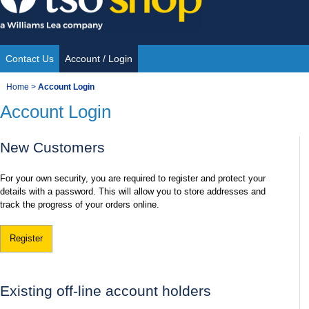
Skip
to
content
Contact Us
Account / Login
Site
You
Home
>
Account Login
Navigation
Account Login
are
here:
New Customers
For your own security, you are required to register and protect your
details with a password. This will allow you to store addresses and
track the progress of your orders online.
Register
Existing off-line account holders