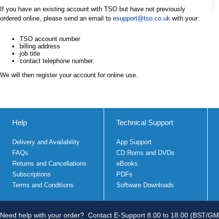
If you have an existing account with TSO but have not previously
ordered online, please send an email to
esupport@tso.co.uk
with your:
TSO account number
billing address
job title
contact telephone number.
We will then register your account for online use.
Help
Technical Support
Delivery and Availability
App Support
FAQs
CD Roms and DVDs
Returns and Cancellations
eBooks
Subscriptions
PDFs
Terms and Conditions
Software Downloads
Need help with your order?
Contact E-Support 8.00 to 18.00 (BST/GM