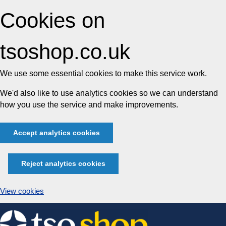
Cookies on
tsoshop.co.uk
We use some essential cookies to make this service work.
We'd also like to use analytics cookies so we can understand
how you use the service and make improvements.
Accept analytics cookies
Reject analytics cookies
View cookies