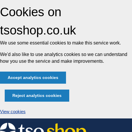
Cookies on
tsoshop.co.uk
We use some essential cookies to make this service work.
We'd also like to use analytics cookies so we can understand
how you use the service and make improvements.
Accept analytics cookies
Reject analytics cookies
View cookies