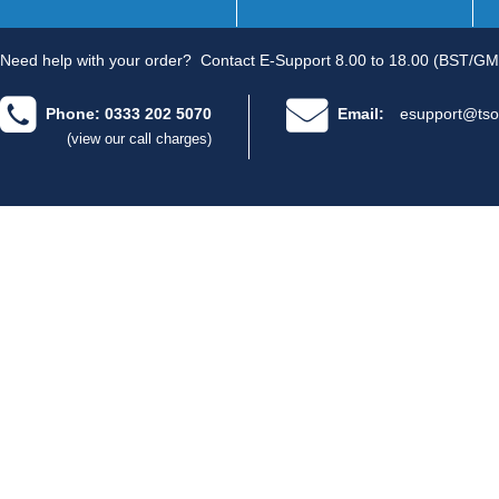
Need help with your order?
Contact E-Support 8.00 to 18.00 (BST/GM
Phone: 0333 202 5070
Email:
esupport@tso
(view our call charges)