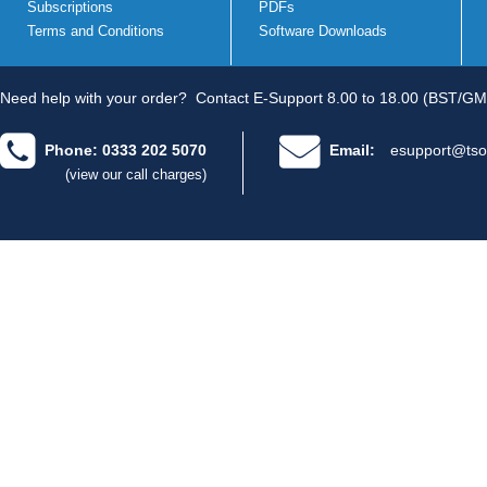
Subscriptions
PDFs
Terms and Conditions
Software Downloads
Need help with your order?
Contact E-Support 8.00 to 18.00 (BST/GM
Phone: 0333 202 5070
Email:
esupport@tso
(view our call charges)