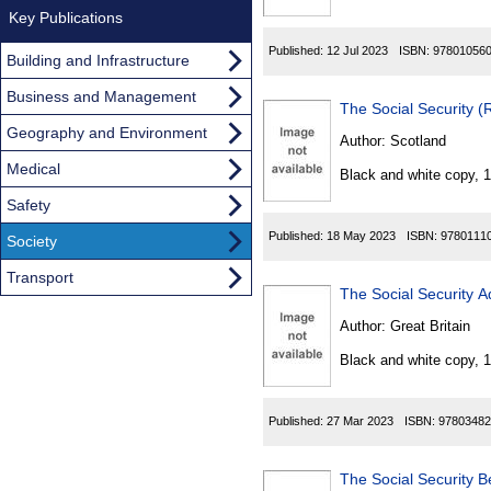
Key Publications
Published:
12 Jul 2023
ISBN:
97801056
Building and Infrastructure
Business and Management
The Social Security 
Geography and Environment
Author:
Scotland
Medical
Black and white copy, 
Safety
Published:
18 May 2023
ISBN:
9780111
Society
Transport
The Social Security A
Author:
Great Britain
Black and white copy, 
Published:
27 Mar 2023
ISBN:
97803482
The Social Security B