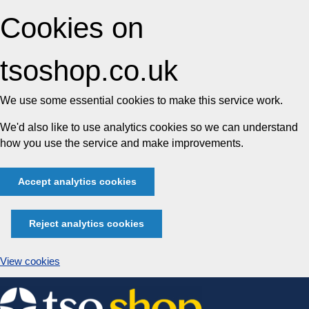
Cookies on
tsoshop.co.uk
We use some essential cookies to make this service work.
We'd also like to use analytics cookies so we can understand
how you use the service and make improvements.
Accept analytics cookies
Reject analytics cookies
View cookies