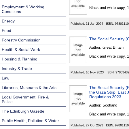
Found
Employment & Working
Black and white copy, 
Conditions
Energy
Published:
11 Jan 2024
ISBN:
97801110
Food
The Social Security 
Forestry Commission
Author:
Great Britain
Health & Social Work
Black and white copy, 
Housing & Planning
Industry & Trade
Published:
10 Nov 2023
ISBN:
9780348
Law
Libraries, Museums & the Arts
The Social Security 
the Gaza Strip, East
Regulations 2023
Local Government, Fire &
Police
Author:
Scotland
The Edinburgh Gazette
Black and white copy, 
Public Health, Pollution & Water
Published:
27 Oct 2023
ISBN:
97801110