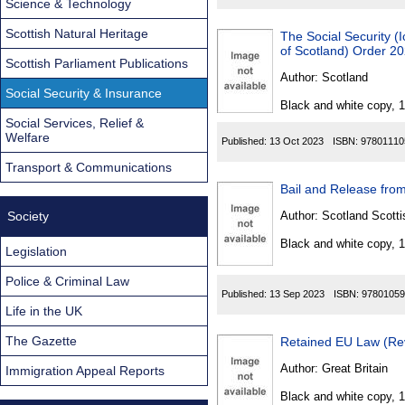
Science & Technology
Scottish Natural Heritage
The Social Security (I
of Scotland) Order 2
Scottish Parliament Publications
Author:
Scotland
Social Security & Insurance
Black and white copy, 
Social Services, Relief &
Welfare
Published:
13 Oct 2023
ISBN:
97801110
Transport & Communications
Bail and Release from
Society
Author:
Scotland Scotti
Black and white copy, 
Legislation
Police & Criminal Law
Published:
13 Sep 2023
ISBN:
97801059
Life in the UK
The Gazette
Retained EU Law (Rev
Author:
Great Britain
Immigration Appeal Reports
Black and white copy, 