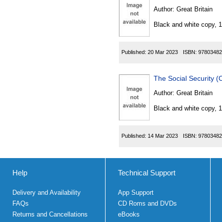
Author:
Great Britain
Black and white copy, 
Published:
20 Mar 2023
ISBN:
97803482
The Social Security 
Author:
Great Britain
Black and white copy, 
Published:
14 Mar 2023
ISBN:
97803482
Help
Technical Support
Delivery and Availability
App Support
FAQs
CD Roms and DVDs
Returns and Cancellations
eBooks