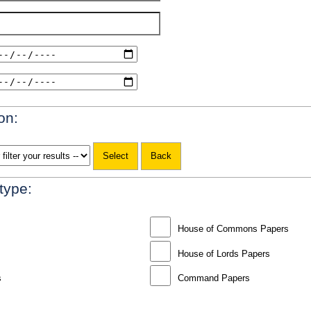
on:
 type:
House of Commons Papers
House of Lords Papers
s
Command Papers