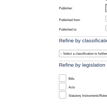
Publisher:
Published from:
Published to:
Refine by classificati
Refine by legislation
Bills
Acts
Statutory Instruments/Rule