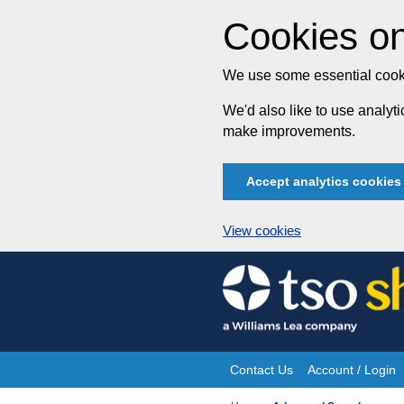
Cookies on
We use some essential cooki
We'd also like to use analy
make improvements.
Accept analytics cookies
View cookies
Skip
to
content
Contact Us
Account / Login
Site