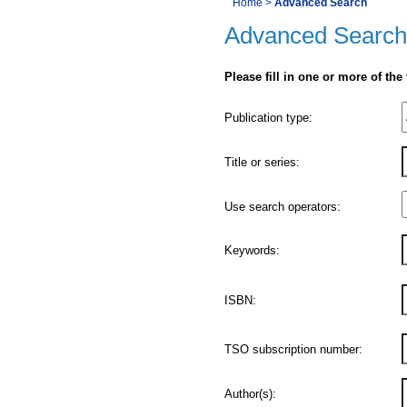
You
Home
>
Advanced Search
Navigation
Advanced Search
are
here:
Please fill in one or more of the
Product
Publication type:
Details
Title or series:
Use search operators:
Keywords:
ISBN:
TSO subscription number:
Author(s):