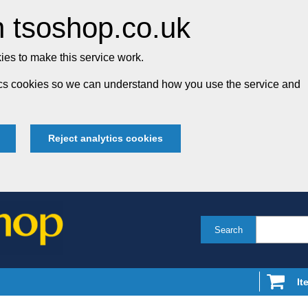
 tsoshop.co.uk
es to make this service work.
tics cookies so we can understand how you use the service and
Reject analytics cookies
Search
It