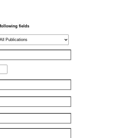
 following fields