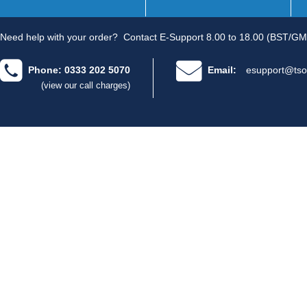
Need help with your order?
Contact E-Support 8.00 to 18.00 (BST/GM
Phone: 0333 202 5070
Email:
esupport@tso
(view our call charges)