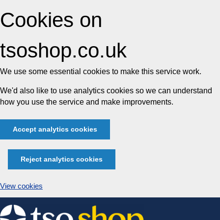
Cookies on
tsoshop.co.uk
We use some essential cookies to make this service work.
We'd also like to use analytics cookies so we can understand
how you use the service and make improvements.
Accept analytics cookies
Reject analytics cookies
View cookies