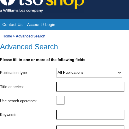
Skip
to
content
Contact Us
Account / Login
Site
You
Home
>
Advanced Search
Navigation
Advanced Search
are
here:
Please fill in one or more of the following fields
Product
Publication type:
Details
Title or series:
Use search operators:
Keywords: