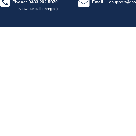
Phone: 0333 202 5070
Email:
esupport@tso
(view our call charges)