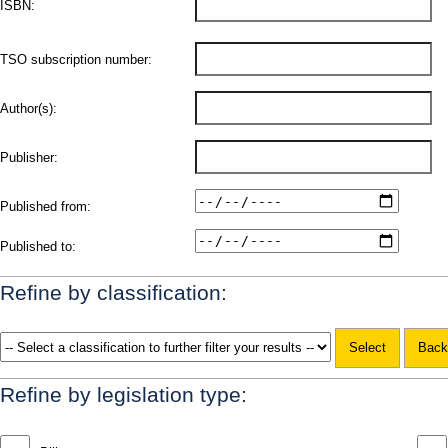
ISBN:
TSO subscription number:
Author(s):
Publisher:
Published from:
Published to:
Refine by classification:
Refine by legislation type: