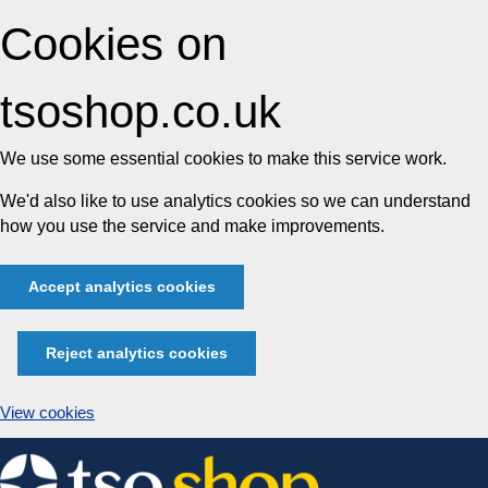
Cookies on
tsoshop.co.uk
We use some essential cookies to make this service work.
We'd also like to use analytics cookies so we can understand
how you use the service and make improvements.
Accept analytics cookies
Reject analytics cookies
View cookies