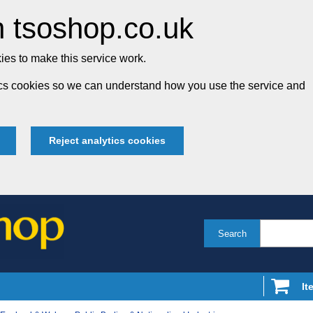
 tsoshop.co.uk
es to make this service work.
tics cookies so we can understand how you use the service and
Reject analytics cookies
Search
It