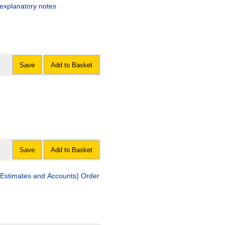
 explanatory notes
Save
Add to Basket
Save
Add to Basket
Estimates and Accounts) Order