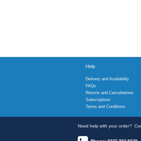
Help
Delivery and Availability
FAQs
Returns and Cancellations
Subscriptions
Terms and Conditions
Need help with your order?
Con