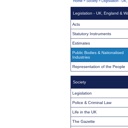
You
Home
>
Society
>
Legislation - UK
Navigation
are
Legislation - UK, England & W
here:
Acts
Statutory Instruments
Estimates
Public Bodies & Nationalised
Industries
Representation of the People
Society
Legislation
Police & Criminal Law
Life in the UK
The Gazette