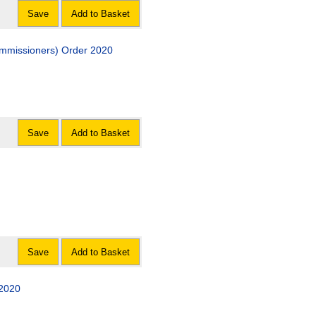
Save
Add to Basket
Commissioners) Order 2020
Save
Add to Basket
Save
Add to Basket
 2020