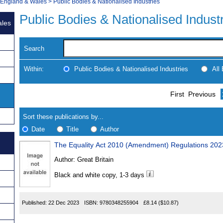
, England & Wales
>
Public Bodies & Nationalised Industries
Public Bodies & Nationalised Indust
ales
Search
Within:
Public Bodies & Nationalised Industries
All
Skip
Navigate
First
Previous
to
search
Results
results
Sort these publications by...
Date
Title
Author
The Equality Act 2010 (Amendment) Regulations 202
Results
Author:
Great Britain
Found
Black and white copy, 1-3 days
Published:
22 Dec 2023
ISBN:
9780348255904
£8.14
($10.87)