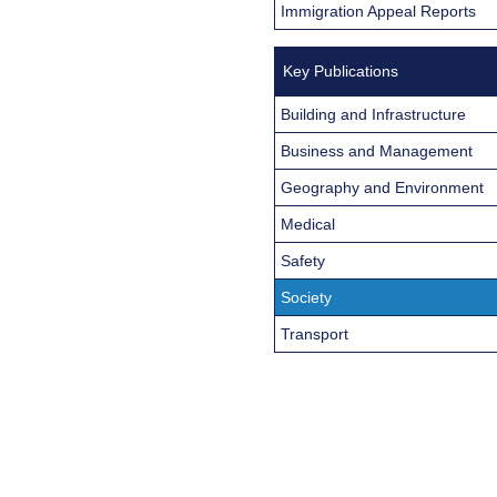
Immigration Appeal Reports
Key Publications
Building and Infrastructure
Business and Management
Geography and Environment
Medical
Safety
Society
Transport