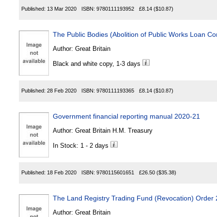
Published:
13 Mar 2020
ISBN:
9780111193952
£8.14
($10.87)
The Public Bodies (Abolition of Public Works Loan 
Author:
Great Britain
Black and white copy, 1-3 days
Published:
28 Feb 2020
ISBN:
9780111193365
£8.14
($10.87)
Government financial reporting manual 2020-21
Author:
Great Britain H.M. Treasury
In Stock: 1 - 2 days
Published:
18 Feb 2020
ISBN:
9780115601651
£26.50
($35.38)
The Land Registry Trading Fund (Revocation) Order
Author:
Great Britain