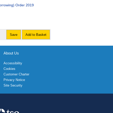
orrowing) Order 2019
Save
Add to Basket
About Us
Accessibility
Cookies
Customer Charter
Privacy Notice
Site Security