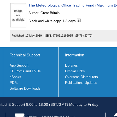
The Meteorological Office Trading Fund (Maximum B
Author:
Great Britain
Black and white copy, 1-3 days
Published:
17 May 2019
ISBN:
9780111186985
£5.78
($7.72)
Technical Support
Information
App Support
Libraries
CD Roms and DVDs
Official Links
eBooks
Overseas Distributors
PDFs
Publications Updates
Software Downloads
tact E-Support 8.00 to 18.00 (BST/GMT) Monday to Friday