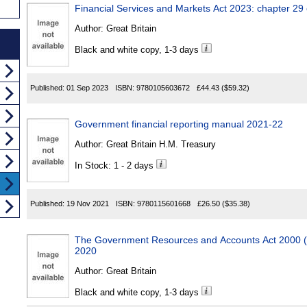
Financial Services and Markets Act 2023: chapter 29
Author:
Great Britain
Black and white copy, 1-3 days
Published:
01 Sep 2023
ISBN:
9780105603672
£44.43
($59.32)
Government financial reporting manual 2021-22
Author:
Great Britain H.M. Treasury
In Stock: 1 - 2 days
Published:
19 Nov 2021
ISBN:
9780115601668
£26.50
($35.38)
The Government Resources and Accounts Act 2000 (
2020
Author:
Great Britain
Black and white copy, 1-3 days