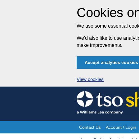
Cookies on
We use some essential cooki
We'd also like to use analy
make improvements.
Accept analytics cookies
View cookies
Skip
to
content
Contact Us
Account / Login
Site