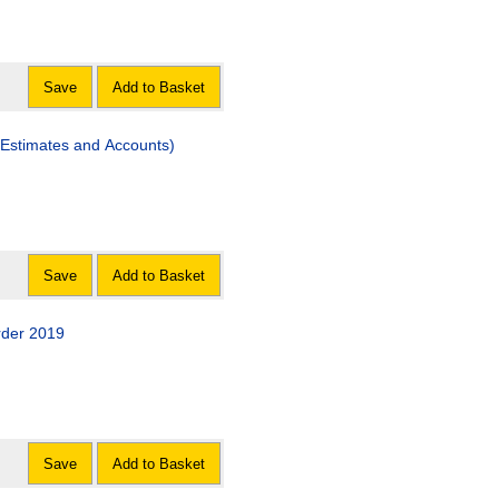
Save
Add to Basket
Estimates and Accounts)
Save
Add to Basket
rder 2019
Save
Add to Basket