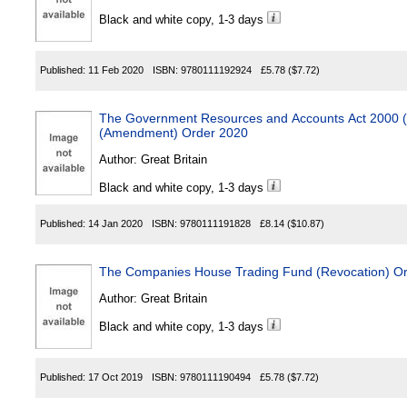
Black and white copy, 1-3 days
Published:
11 Feb 2020
ISBN:
9780111192924
£5.78
($7.72)
The Government Resources and Accounts Act 2000 (
(Amendment) Order 2020
Author:
Great Britain
Black and white copy, 1-3 days
Published:
14 Jan 2020
ISBN:
9780111191828
£8.14
($10.87)
The Companies House Trading Fund (Revocation) O
Author:
Great Britain
Black and white copy, 1-3 days
Published:
17 Oct 2019
ISBN:
9780111190494
£5.78
($7.72)