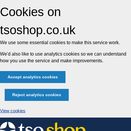
Cookies on
tsoshop.co.uk
We use some essential cookies to make this service work.
We'd also like to use analytics cookies so we can understand
how you use the service and make improvements.
Accept analytics cookies
Reject analytics cookies
View cookies