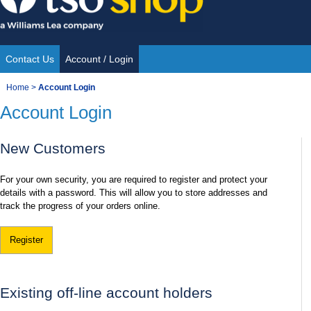
Skip
to
content
Contact Us
Account / Login
Site
You
Home
>
Account Login
Navigation
Account Login
are
here:
New Customers
For your own security, you are required to register and protect your
details with a password. This will allow you to store addresses and
track the progress of your orders online.
Register
Existing off-line account holders