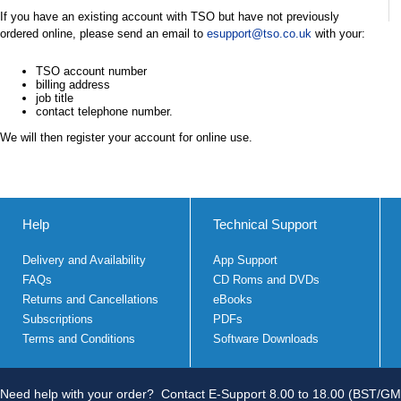
If you have an existing account with TSO but have not previously
ordered online, please send an email to
esupport@tso.co.uk
with your:
TSO account number
billing address
job title
contact telephone number.
We will then register your account for online use.
Help
Technical Support
Delivery and Availability
App Support
FAQs
CD Roms and DVDs
Returns and Cancellations
eBooks
Subscriptions
PDFs
Terms and Conditions
Software Downloads
Need help with your order?
Contact E-Support 8.00 to 18.00 (BST/GM