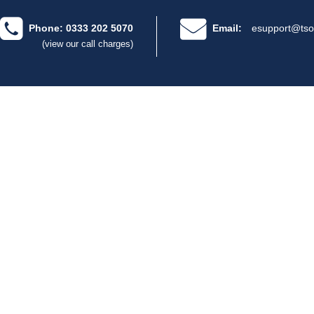
Phone: 0333 202 5070
Email:
esupport@tso
(view our call charges)