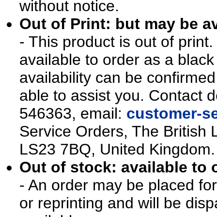
without notice.
Out of Print: but may be av
- This product is out of prin
available to order as a blac
availability can be confirmed
able to assist you. Contact d
546363, email:
customer-se
Service Orders, The British 
LS23 7BQ, United Kingdom.
Out of stock: available to 
- An order may be placed for t
or reprinting and will be d