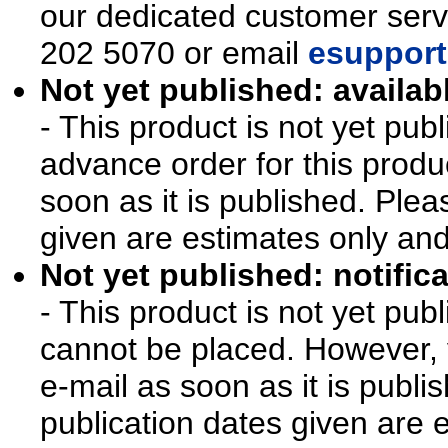
our dedicated customer ser
202 5070 or email
esupport
Not yet published: availab
- This product is not yet pu
advance order for this produ
soon as it is published. Plea
given are estimates only an
Not yet published: notifica
- This product is not yet pu
cannot be placed. However, y
e-mail as soon as it is publi
publication dates given are