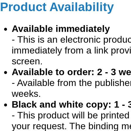
Product Availability
Available immediately
- This is an electronic produ
immediately from a link prov
screen.
Available to order: 2 - 3 w
- Available from the publishe
weeks.
Black and white copy: 1 - 
- This product will be print
your request. The binding me