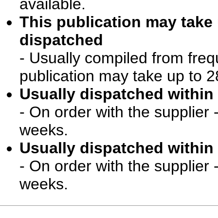
available.
This publication may take
dispatched
- Usually compiled from freq
publication may take up to 2
Usually dispatched within 
- On order with the supplier 
weeks.
Usually dispatched within 
- On order with the supplier 
weeks.