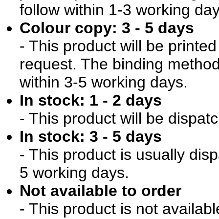
follow within 1-3 working day
Colour copy: 3 - 5 days
- This product will be print
request. The binding method 
within 3-5 working days.
In stock: 1 - 2 days
- This product will be dispat
In stock: 3 - 5 days
- This product is usually dis
5 working days.
Not available to order
- This product is not availab