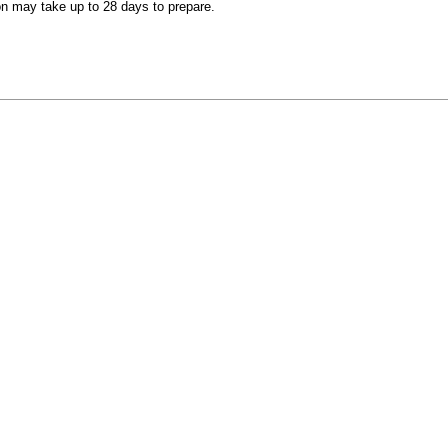
on may take up to 28 days to prepare.