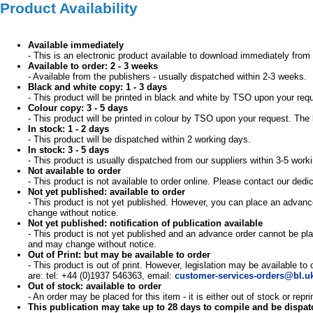
Product Availability
Available immediately
- This is an electronic product available to download immediately from 
Available to order: 2 - 3 weeks
- Available from the publishers - usually dispatched within 2-3 weeks.
Black and white copy: 1 - 3 days
- This product will be printed in black and white by TSO upon your req
Colour copy: 3 - 5 days
- This product will be printed in colour by TSO upon your request. The 
In stock: 1 - 2 days
- This product will be dispatched within 2 working days.
In stock: 3 - 5 days
- This product is usually dispatched from our suppliers within 3-5 work
Not available to order
- This product is not available to order online. Please contact our d
Not yet published: available to order
- This product is not yet published. However, you can place an advance
change without notice.
Not yet published: notification of publication available
- This product is not yet published and an advance order cannot be pla
and may change without notice.
Out of Print: but may be available to order
- This product is out of print. However, legislation may be available to
are: tel: +44 (0)1937 546363, email:
customer-services-orders@bl.u
Out of stock: available to order
- An order may be placed for this item - it is either out of stock or re
This publication may take up to 28 days to compile and be dispa