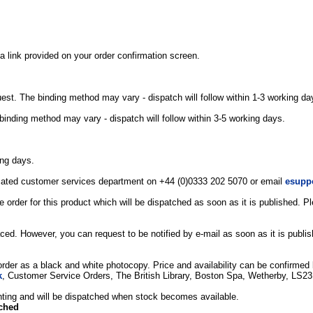
a link provided on your order confirmation screen.
uest. The binding method may vary - dispatch will follow within 1-3 working da
binding method may vary - dispatch will follow within 3-5 working days.
ing days.
edicated customer services department on +44 (0)0333 202 5070 or email
esupp
 order for this product which will be dispatched as soon as it is published. 
ced. However, you can request to be notified by e-mail as soon as it is publi
 order as a black and white photocopy. Price and availability can be confirmed b
k
, Customer Service Orders, The British Library, Boston Spa, Wetherby, LS2
printing and will be dispatched when stock becomes available.
tched