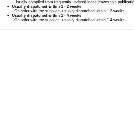
- Usually compiled from frequently updated loose leaves this publicati
Usually dispatched within 1 - 2 weeks
- On order with the supplier - usually dispatched within 1-2 weeks.
Usually dispatched within 1 - 4 weeks
- On order with the supplier - usually dispatched within 1-4 weeks.