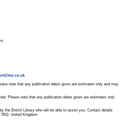
ys.
ort@tso.co.uk
.
Please note that any publication dates given are estimates only and may
shed. Please note that any publication dates given are estimates only
y the British Library who will be able to assist you. Contact details
3 7BQ, United Kingdom.