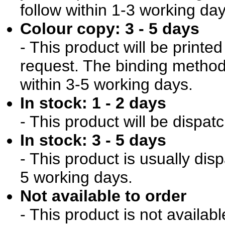
follow within 1-3 working day
Colour copy: 3 - 5 days
- This product will be print
request. The binding method 
within 3-5 working days.
In stock: 1 - 2 days
- This product will be dispat
In stock: 3 - 5 days
- This product is usually dis
5 working days.
Not available to order
- This product is not availab