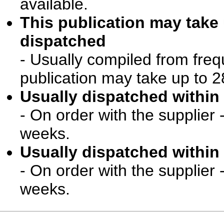
available.
This publication may take
dispatched
- Usually compiled from freq
publication may take up to 2
Usually dispatched within 
- On order with the supplier 
weeks.
Usually dispatched within 
- On order with the supplier 
weeks.