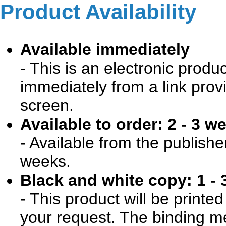
Product Availability
Available immediately
- This is an electronic produ
immediately from a link prov
screen.
Available to order: 2 - 3 w
- Available from the publishe
weeks.
Black and white copy: 1 - 
- This product will be print
your request. The binding me