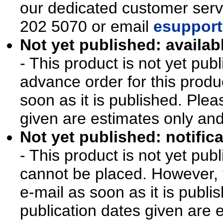
our dedicated customer ser
202 5070 or email
esupport
Not yet published: availab
- This product is not yet pu
advance order for this produ
soon as it is published. Plea
given are estimates only an
Not yet published: notifica
- This product is not yet pu
cannot be placed. However, y
e-mail as soon as it is publi
publication dates given are