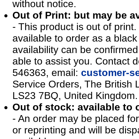
without notice.
Out of Print: but may be av
- This product is out of prin
available to order as a blac
availability can be confirmed
able to assist you. Contact d
546363, email:
customer-se
Service Orders, The British 
LS23 7BQ, United Kingdom.
Out of stock: available to 
- An order may be placed for t
or reprinting and will be d