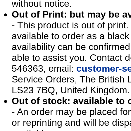
without notice.
Out of Print: but may be av
- This product is out of prin
available to order as a blac
availability can be confirmed
able to assist you. Contact d
546363, email:
customer-se
Service Orders, The British 
LS23 7BQ, United Kingdom.
Out of stock: available to 
- An order may be placed for t
or reprinting and will be d