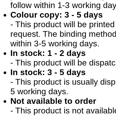
follow within 1-3 working day
Colour copy: 3 - 5 days
- This product will be print
request. The binding method 
within 3-5 working days.
In stock: 1 - 2 days
- This product will be dispat
In stock: 3 - 5 days
- This product is usually dis
5 working days.
Not available to order
- This product is not availab