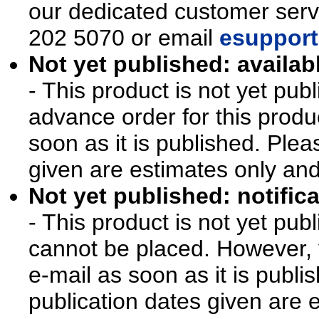
our dedicated customer ser
202 5070 or email
esupport
Not yet published: availab
- This product is not yet pu
advance order for this produ
soon as it is published. Plea
given are estimates only an
Not yet published: notifica
- This product is not yet pu
cannot be placed. However, y
e-mail as soon as it is publi
publication dates given are