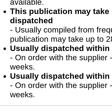
available.
This publication may take
dispatched
- Usually compiled from freq
publication may take up to 2
Usually dispatched within 
- On order with the supplier 
weeks.
Usually dispatched within 
- On order with the supplier 
weeks.