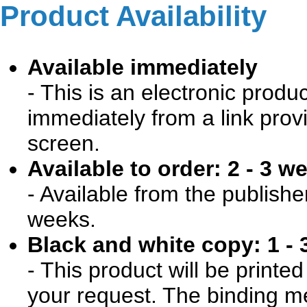
Product Availability
Available immediately
- This is an electronic produ
immediately from a link prov
screen.
Available to order: 2 - 3 w
- Available from the publishe
weeks.
Black and white copy: 1 - 
- This product will be print
your request. The binding me